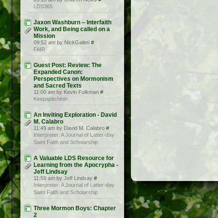
LDS365
Jaxon Washburn – Interfaith
Work, and Being called on a
Mission
09:52 am by NickGalieti
#
FAIR
Guest Post: Review: The
Expanded Canon:
Perspectives on Mormonism
and Sacred Texts
11:00 am by Kevin Folkman
#
Keepapitchinin
An Inviting Exploration - David
M. Calabro
11:49 am by David M. Calabro
#
Interpreter: A Journal of Latter-day
Saint Faith and Scholarship
A Valuable LDS Resource for
Learning from the Apocrypha -
Jeff Lindsay
11:59 am by Jeff Lindsay
#
Interpreter: A Journal of Latter-day
Saint Faith and Scholarship
Three Mormon Boys: Chapter
2