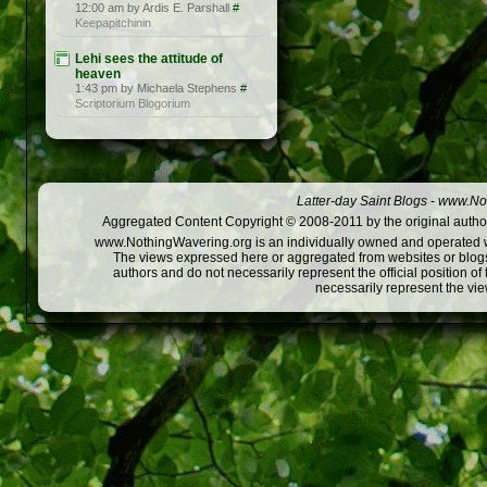
12:00 am by Ardis E. Parshall
#
Keepapitchinin
Lehi sees the attitude of
heaven
1:43 pm by Michaela Stephens
#
Scriptorium Blogorium
Latter-day Saint Blogs
-
www.Not
Aggregated Content Copyright © 2008-2011 by the original author
www.NothingWavering.org is an individually owned and operated webs
The views expressed here or aggregated from websites or blogs,
authors and do not necessarily represent the official position o
necessarily represent the vi