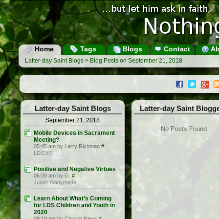
Home
Tags
Blogs
Contact
Ab
Latter-day Saint Blogs
>
Blog Posts on September 21, 2018
Latter-day Saint Blogs
Latter-day Saint Blogg
September 21, 2018
No Posts Found
Mobile Devices in Sacrament
Meeting?
05:45 am by Larry Richman
#
LDS365
Positive and Negative Virtues
06:08 am by G.
#
Junior Ganymede
Learn About What’s Coming
for LDS Children and Youth in
2020
09:19 am by Church News
#