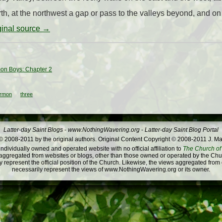
rth, at the northwest a gap or pass to the valleys beyond, and on t
iginal source →
on Boys: Chapter 2
rmon
three
Latter-day Saint Blogs
-
www.NothingWavering.org
-
Latter-day Saint Blog Portal
 2008-2011 by the original authors. Original Content Copyright © 2008-2011 J. Ma
dividually owned and operated website with no official affiliation to
The Church of 
ggregated from websites or blogs, other than those owned or operated by the Churc
 represent the official position of the Church. Likewise, the views aggregated from
necessarily represent the views of www.NothingWavering.org or its owner.