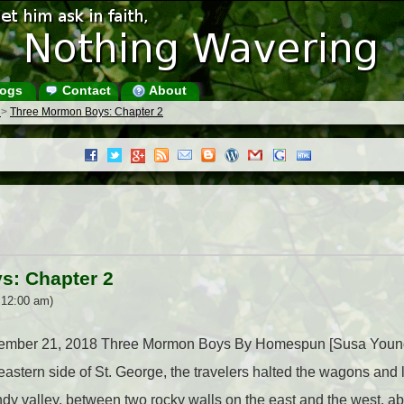
ogs
Contact
About
s
>
Three Mormon Boys: Chapter 2
s: Chapter 2
 12:00 am)
eptember 21, 2018 Three Mormon Boys By Homespun [Susa Youn
e eastern side of St. George, the travelers halted the wagons an
ndy valley, between two rocky walls on the east and the west, ab