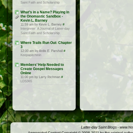
Saint Faith and Scholarship
What’s in a Name? Playing in
the Onomastic Sandbox -
Kevin L. Barney
11:59 am by Kevin L. Barney
#
Interpreter: A Journal of Latter-day
Saint Faith and Scholarship
Where Trails Run Out: Chapter
3
12:00 am by Ardis E. Parshall
#
Keepapitchinin
Members’ Help Needed to
Create Gospel Messages
Online
11:00 pm by Larry Richman
#
LDS365
Latter-day Saint Blogs
-
www.Not