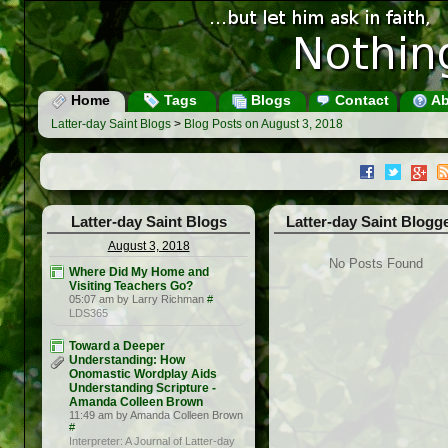
Home
Tags
Blogs
Contact
Ab
Latter-day Saint Blogs
>
Blog Posts on August 3, 2018
Latter-day Saint Blogs
Latter-day Saint Blogg
August 3, 2018
No Posts Found
Where Did My Home and
Visiting Teachers Go?
05:07 am by Larry Richman
#
LDS365
Toward a Deeper
Understanding: How
Onomastic Wordplay Aids
Understanding Scripture -
Amanda Colleen Brown
11:49 am by Amanda Colleen Brown
#
Interpreter: A Journal of Latter-day