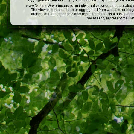
Aggregated Content Copyright © 2008-2011 by the original author
www.NothingWavering.org is an individually owned and operated webs
The views expressed here or aggregated from websites or blogs,
authors and do not necessarily represent the official position o
necessarily represent the vi