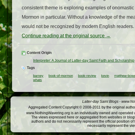
consistent theme is exploring examples of onomastic
Mormon in particular. Without a knowledge of the mea
would not be recognized by modern English readers. 
Continue reading at the original source →
Content Origin
Interpreter: A Journal of Latter-day Saint Faith and Scholarship
Tags
barney
book-of-mormon
book-review
kevin
matthew-bow
whats
Latter-day Saint Blogs
-
www.Not
Aggregated Content Copyright © 2008-2011 by the original author
www.NothingWavering.org is an individually owned and operated webs
The views expressed here or aggregated from websites or blogs,
authors and do not necessarily represent the official position o
necessarily represent the vi