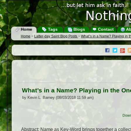
Home
Tags
Blogs
Contact
Ab
Home
>
Latter-day Saint Blog Posts
>
What’s in a Name? Playing in 
What’s in a Name? Playing in the O
by Kevin L. Barney (08/03/2018 11:59 am)
Down
Abstract: Name as Key-Word brings together a collec