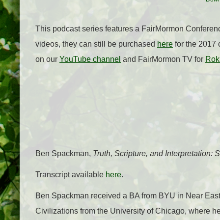
This podcast series features a FairMormon Conference
videos, they can still be purchased
here
for the 2017 
on our
YouTube channel
and FairMormon TV for
Rok
Ben Spackman,
Truth, Scripture, and Interpretation
Transcript available
here
.
Ben Spackman received a BA from BYU in Near East
Civilizations from the University of Chicago, where h