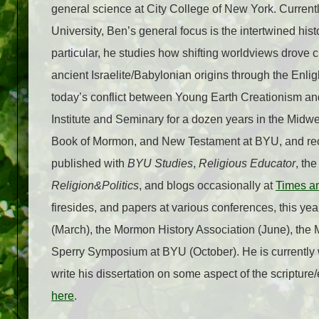
general science at City College of New York. Currentl
University, Ben’s general focus is the intertwined histo
particular, he studies how shifting worldviews drove 
ancient Israelite/Babylonian origins through the Enli
today’s conflict between Young Earth Creationism and
Institute and Seminary for a dozen years in the Midwe
Book of Mormon, and New Testament at BYU, and rec
published with
BYU Studies
,
Religious Educator
, th
Religion&Politics
, and blogs occasionally at
Times a
firesides, and papers at various conferences, this y
(March), the Mormon History Association (June), the 
Sperry Symposium at BYU (October). He is currently 
write his dissertation on some aspect of the scripture
here
.