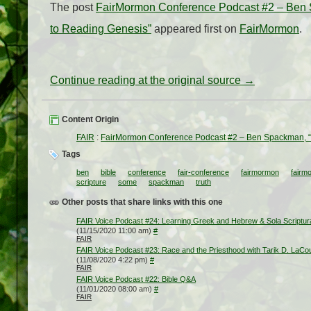
The post
FairMormon Conference Podcast #2 – Ben Sp
to Reading Genesis”
appeared first on
FairMormon
.
Continue reading at the original source →
Content Origin
FAIR
:
FairMormon Conference Podcast #2 – Ben Spackman, “Tru
Tags
ben
bible
conference
fair-conference
fairmormon
fairm
scripture
some
spackman
truth
Other posts that share links with this one
FAIR Voice Podcast #24: Learning Greek and Hebrew & Sola Scriptur
(11/15/2020 11:00 am)
#
FAIR
FAIR Voice Podcast #23: Race and the Priesthood with Tarik D. LaCo
(11/08/2020 4:22 pm)
#
FAIR
FAIR Voice Podcast #22: Bible Q&A
(11/01/2020 08:00 am)
#
FAIR