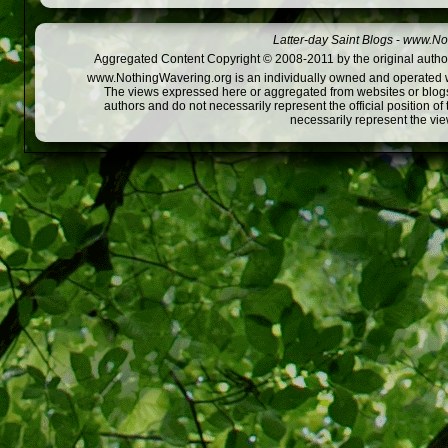
Latter-day Saint Blogs
-
www.Not
Aggregated Content Copyright © 2008-2011 by the original author
www.NothingWavering.org is an individually owned and operated webs
The views expressed here or aggregated from websites or blogs,
authors and do not necessarily represent the official position o
necessarily represent the vi