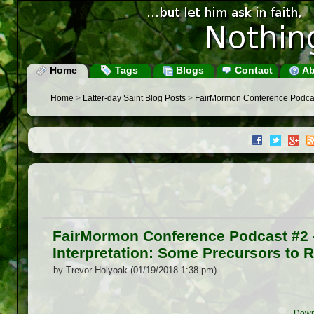
Home
Tags
Blogs
Contact
Ab
Home
>
Latter-day Saint Blog Posts
>
FairMormon Conference Podcast
FairMormon Conference Podcast #2 –
Interpretation: Some Precursors to 
by Trevor Holyoak (01/19/2018 1:38 pm)
Down