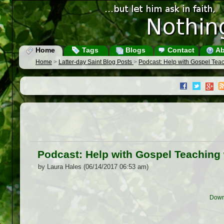
Home
Tags
Blogs
Contact
Ab
Home
>
Latter-day Saint Blog Posts
>
Podcast: Help with Gospel Teach
Podcast: Help with Gospel Teaching w
by Laura Hales (06/14/2017 06:53 am)
Down