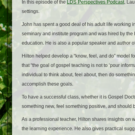
In this episode of the
LDS Perspectives Podcast
, Lau
settings.
John has spent a good deal of his adult life working i
seminary and institute program and was hired by the 
education. He is also a popular speaker and author of
Hilton helped develop a “know, feel, and do” model f
that “the goal of gospel teaching is not to ‘pour inform
individual to think about, feel about, then do somethi
accomplish these goals.
To have a successful class, whether it is Gospel Doc
something new, feel something positive, and should be 
As a professional teacher, Hilton shares insights on w
the learning experience. He also gives practical sugg