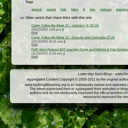
Tags
general
gospel
help
hilton
iii
john
podcast
teaching
Other posts that share links with this one
Come, Follow Me Week 22 – Joshua 1–8; 23–24
(05/23/2022 2:08 pm)
#
FAIR
Come, Follow Me Week 12 – Doctrine and Covenants 27-28
(03/15/2021 00:01 am)
#
FAIR
FAIR Voice Podcast #24: Learning Greek and Hebrew & Sola Scriptur
(11/15/2020 11:00 am)
#
FAIR
Latter-day Saint Blogs
-
www.Not
Aggregated Content Copyright © 2008-2011 by the original author
www.NothingWavering.org is an individually owned and operated webs
The views expressed here or aggregated from websites or blogs,
authors and do not necessarily represent the official position o
necessarily represent the vi