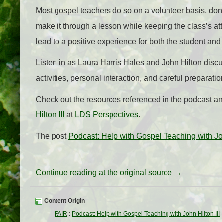
Most gospel teachers do so on a volunteer basis, don’t
make it through a lesson while keeping the class’s at
lead to a positive experience for both the student and
Listen in as Laura Harris Hales and John Hilton dis
activities, personal interaction, and careful preparati
Check out the resources referenced in the podcast and
Hilton III
at
LDS Perspectives
.
The post
Podcast: Help with Gospel Teaching with Joh
Continue reading at the original source →
Content Origin
FAIR
:
Podcast: Help with Gospel Teaching with John Hilton III