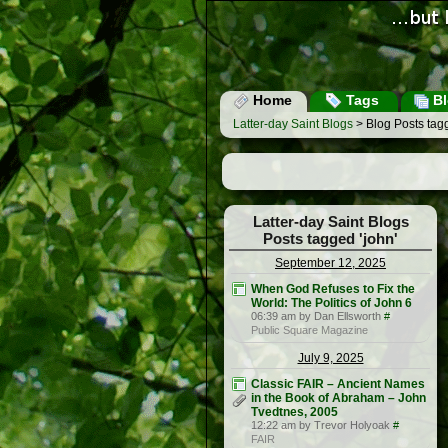
Home
Tags
Bl
Latter-day Saint Blogs
> Blog Posts tagg
Latter-day Saint Blogs
Posts tagged 'john'
September 12, 2025
When God Refuses to Fix the
World: The Politics of John 6
06:39 am by Dan Ellsworth
#
Public Square Magazine
July 9, 2025
Classic FAIR – Ancient Names
in the Book of Abraham – John
Tvedtnes, 2005
12:22 am by Trevor Holyoak
#
FAIR