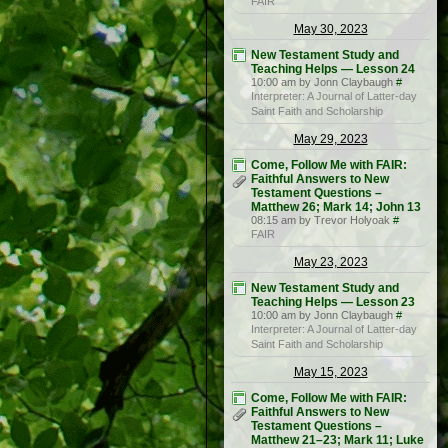
FAIR
May 30, 2023
New Testament Study and
Teaching Helps — Lesson 24
10:00 am by Jonn Claybaugh
#
Interpreter: A Journal of Latter-day
Saint Faith and Scholarship
May 29, 2023
Come, Follow Me with FAIR:
Faithful Answers to New
Testament Questions –
Matthew 26; Mark 14; John 13
08:15 am by Trevor Holyoak
#
FAIR
May 23, 2023
New Testament Study and
Teaching Helps — Lesson 23
10:00 am by Jonn Claybaugh
#
Interpreter: A Journal of Latter-day
Saint Faith and Scholarship
May 15, 2023
Come, Follow Me with FAIR:
Faithful Answers to New
Testament Questions –
Matthew 21–23; Mark 11; Luke