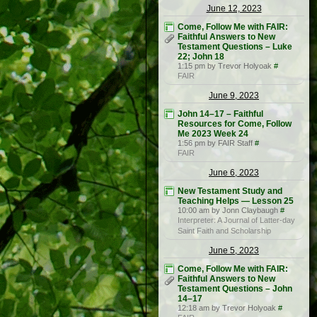
June 12, 2023
Come, Follow Me with FAIR:
Faithful Answers to New
Testament Questions – Luke
22; John 18
1:15 pm by Trevor Holyoak
#
FAIR
June 9, 2023
John 14–17 – Faithful
Resources for Come, Follow
Me 2023 Week 24
1:56 pm by FAIR Staff
#
FAIR
June 6, 2023
New Testament Study and
Teaching Helps — Lesson 25
10:00 am by Jonn Claybaugh
#
Interpreter: A Journal of Latter-day
Saint Faith and Scholarship
June 5, 2023
Come, Follow Me with FAIR:
Faithful Answers to New
Testament Questions – John
14–17
12:18 am by Trevor Holyoak
#