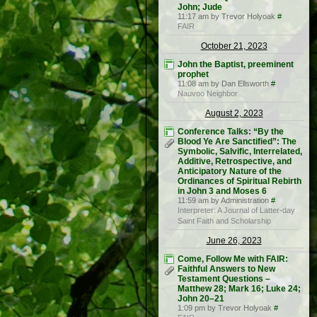
John; Jude
11:17 am by Trevor Holyoak
#
FAIR
October 21, 2023
John the Baptist, preeminent
prophet
11:08 am by Dan Ellsworth
#
Nauvoo Neighbor
August 2, 2023
Conference Talks: “By the
Blood Ye Are Sanctified”: The
Symbolic, Salvific, Interrelated,
Additive, Retrospective, and
Anticipatory Nature of the
Ordinances of Spiritual Rebirth
in John 3 and Moses 6
11:59 am by Administration
#
Interpreter: A Journal of Latter-day
Saint Faith and Scholarship
June 26, 2023
Come, Follow Me with FAIR:
Faithful Answers to New
Testament Questions –
Matthew 28; Mark 16; Luke 24;
John 20–21
1:09 pm by Trevor Holyoak
#