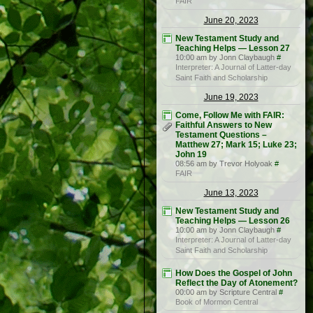
FAIR
June 20, 2023
New Testament Study and
Teaching Helps — Lesson 27
10:00 am by Jonn Claybaugh
#
Interpreter: A Journal of Latter-day
Saint Faith and Scholarship
June 19, 2023
Come, Follow Me with FAIR:
Faithful Answers to New
Testament Questions –
Matthew 27; Mark 15; Luke 23;
John 19
08:56 am by Trevor Holyoak
#
FAIR
June 13, 2023
New Testament Study and
Teaching Helps — Lesson 26
10:00 am by Jonn Claybaugh
#
Interpreter: A Journal of Latter-day
Saint Faith and Scholarship
How Does the Gospel of John
Reflect the Day of Atonement?
00:00 am by Scripture Central
#
Book of Mormon Central