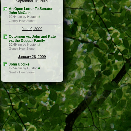
September 16, 2009
An Open Letter To Senator
John McCain
10:44 pm by Huston
#
Gently Hew Stone
June 9, 2009
Octomom vs. John and Kate
vs. the Duggar Family
10:49 am by Huston
#
Gently Hew Stone
January 28, 2009
John Updike
12:54 am by Huston
#
Gently Hew Stone