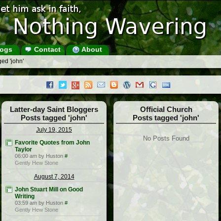
ogs
Contact
About
ed 'john'
Latter-day Saint Bloggers
Official Church
Posts tagged 'john'
Posts tagged 'john'
July 19, 2015
No Posts Found
Favorite Quotes from John
Taylor
06:00 am by Huston
#
Gently Hew Stone
August 7, 2014
John Stuart Mill on Good
Writing
03:59 am by Huston
#
Gently Hew Stone