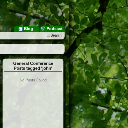
Blog
Podcast
Search
General Conference
Posts tagged 'john'
No Posts Found