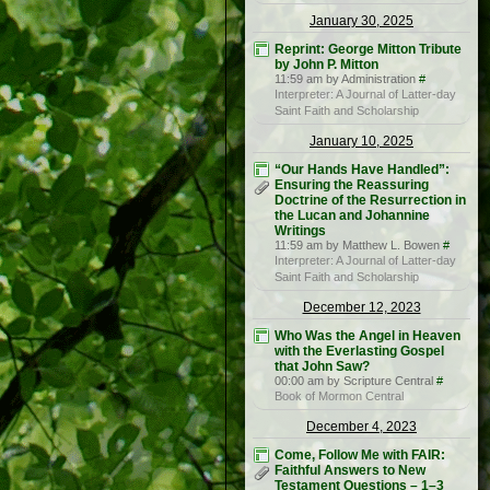
January 30, 2025
Reprint: George Mitton Tribute
by John P. Mitton
11:59 am by Administration
#
Interpreter: A Journal of Latter-day
Saint Faith and Scholarship
January 10, 2025
“Our Hands Have Handled”:
Ensuring the Reassuring
Doctrine of the Resurrection in
the Lucan and Johannine
Writings
11:59 am by Matthew L. Bowen
#
Interpreter: A Journal of Latter-day
Saint Faith and Scholarship
December 12, 2023
Who Was the Angel in Heaven
with the Everlasting Gospel
that John Saw?
00:00 am by Scripture Central
#
Book of Mormon Central
December 4, 2023
Come, Follow Me with FAIR:
Faithful Answers to New
Testament Questions – 1–3