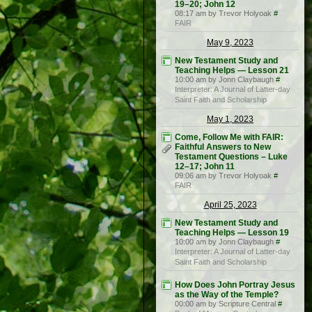
19–20; John 12
08:17 am by Trevor Holyoak
#
FAIR
May 9, 2023
New Testament Study and
Teaching Helps — Lesson 21
10:00 am by Jonn Claybaugh
#
Interpreter: A Journal of Latter-day
Saint Faith and Scholarship
May 1, 2023
Come, Follow Me with FAIR:
Faithful Answers to New
Testament Questions – Luke
12–17; John 11
09:06 am by Trevor Holyoak
#
FAIR
April 25, 2023
New Testament Study and
Teaching Helps — Lesson 19
10:00 am by Jonn Claybaugh
#
Interpreter: A Journal of Latter-day
Saint Faith and Scholarship
How Does John Portray Jesus
as the Way of the Temple?
00:00 am by Scripture Central
#