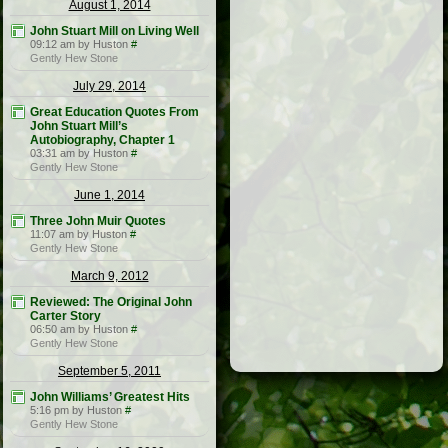
August 1, 2014
John Stuart Mill on Living Well
09:12 am by Huston
#
Gently Hew Stone
July 29, 2014
Great Education Quotes From
John Stuart Mill’s
Autobiography, Chapter 1
03:31 am by Huston
#
Gently Hew Stone
June 1, 2014
Three John Muir Quotes
11:07 am by Huston
#
Gently Hew Stone
March 9, 2012
Reviewed: The Original John
Carter Story
06:50 am by Huston
#
Gently Hew Stone
September 5, 2011
John Williams’ Greatest Hits
5:16 pm by Huston
#
Gently Hew Stone