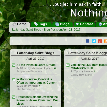
Home
Tags
Blogs
Contact
Ab
Latter-day Saint Blogs
>
Blog Posts on April 23, 2017
Latter-day Saint Blogs
Latter-day Saint Blogg
April 23, 2017
April 23, 2017
All the Paths in Lehi’s Dream
Vote in the LDS Best Book
07:00 am by Michaela Stephens
#
CHAMPIONSHIP
Scriptorium Blogorium
2:47 pm by Huston
#
Gently Hew Stone
In Mormondom, Context is
Often as Important as Content
12:16 am by Krista
#
This Member Muses
President Nelson: Drawing the
Power of Jesus Christ into Our
Lives
1:26 pm by Diane Robertson
#