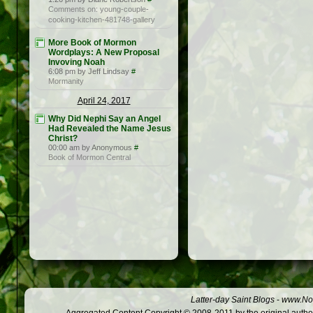
Comments on: young-couple-
cooking-kitchen-481748-gallery
More Book of Mormon
Wordplays: A New Proposal
Invoving Noah
6:08 pm by Jeff Lindsay
#
Mormanity
April 24, 2017
Why Did Nephi Say an Angel
Had Revealed the Name Jesus
Christ?
00:00 am by Anonymous
#
Book of Mormon Central
Latter-day Saint Blogs
-
www.Not