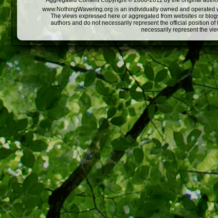
Aggregated Content Copyright © 2008-2011 by the original author
www.NothingWavering.org is an individually owned and operated webs
The views expressed here or aggregated from websites or blogs,
authors and do not necessarily represent the official position o
necessarily represent the vi