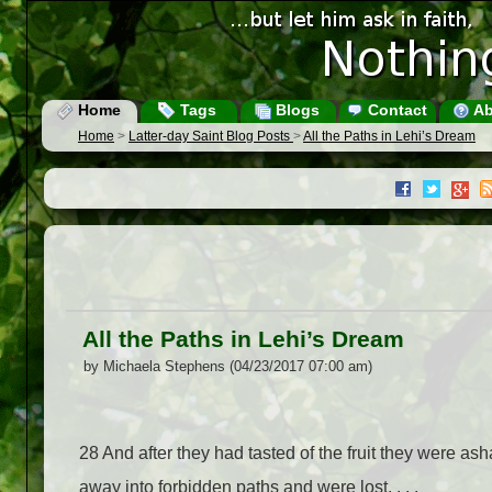
Home
Tags
Blogs
Contact
Ab
Home
>
Latter-day Saint Blog Posts
>
All the Paths in Lehi’s Dream
All the Paths in Lehi’s Dream
by Michaela Stephens (04/23/2017 07:00 am)
28
And after they had tasted of the fruit they were as
away into forbidden paths and were lost. . . .