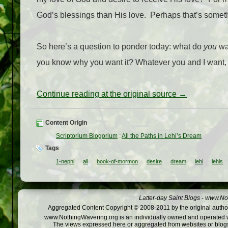
God’s blessings than His love.
Perhaps that’s someth
So here’s a question to ponder today: what do
you
wan
you know why you want it? Whatever you and I want, we
Continue reading at the original source →
Content Origin
Scriptorium Blogorium
:
All the Paths in Lehi’s Dream
Tags
1-nephi
all
book-of-mormon
desire
dream
lehi
lehis
Latter-day Saint Blogs
-
www.Not
Aggregated Content Copyright © 2008-2011 by the original author
www.NothingWavering.org is an individually owned and operated webs
The views expressed here or aggregated from websites or blogs,