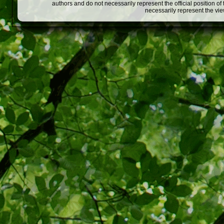
authors and do not necessarily represent the official position o
necessarily represent the vi