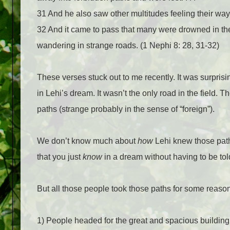
31
And he also saw other multitudes feeling their way
32
And it came to pass that many were drowned in the
wandering in strange roads. (1 Nephi 8: 28, 31-32)
These verses stuck out to me recently. It was surprisin
in Lehi’s dream. It wasn’t the only road in the field
paths (strange probably in the sense of “foreign”).
We don’t know much about
how
Lehi knew those path
that you just
know
in a dream without having to be tol
But all those people took those paths for some reaso
1) People headed for the great and spacious building