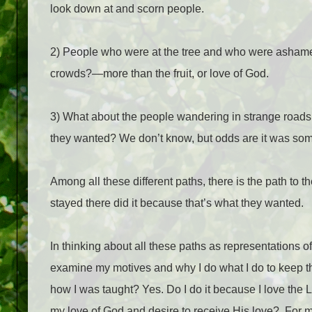
look down at and scorn people.
2) People who were at the tree and who were ashamed
crowds?—more than the fruit, or love of God.
3) What about the people wandering in strange roads
they wanted? We don’t know, but odds are it was some
Among all these different paths, there is the path to th
stayed there did it because that’s what they wanted.
In thinking about all these paths as representations 
examine my motives and why I do what I do to keep t
how I was taught? Yes. Do I do it because I love the 
my love of God and desire to receive His love?
For m