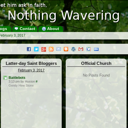
ogs
Contact
About
February 3, 2017
Latter-day Saint Bloggers
Official Church
February 3, 2017
No Posts Found
Battlebots
3:13 pm by Huston
#
Gently Hew Stone