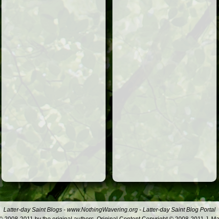
Latter-day Saint Blogs
-
www.NothingWavering.org
-
Latter-day Saint Blog Portal