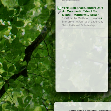
“This Son Shall Comfort Us”:
An Onomastic Tale of Two
Noahs - Matthew L. Bowen
12:28 am by Matthew L. Bowen
#
Interpreter: A Journal of Latter-day
Saint Faith and Scholarship