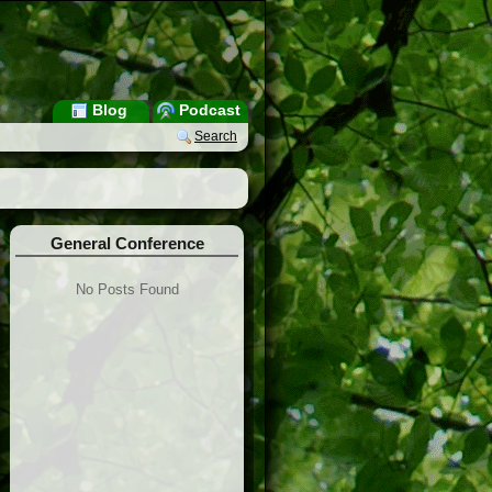
Blog
Podcast
Search
General Conference
No Posts Found