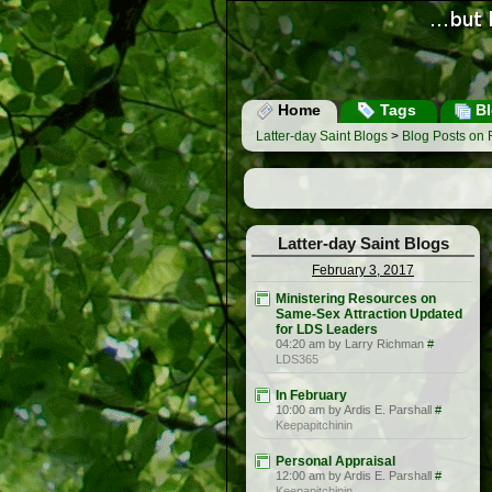
Home
Tags
Bl
Latter-day Saint Blogs
>
Blog Posts on 
Latter-day Saint Blogs
February 3, 2017
Ministering Resources on
Same-Sex Attraction Updated
for LDS Leaders
04:20 am by Larry Richman
#
LDS365
In February
10:00 am by Ardis E. Parshall
#
Keepapitchinin
Personal Appraisal
12:00 am by Ardis E. Parshall
#
Keepapitchinin