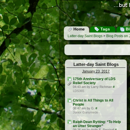
Home
Tags
Bl
Latter-day Saint Blogs
>
Blog Posts on 
Latter-day Saint Blogs
January 23, 2017
175th Anniversary of LDS
Relief Society
04:43 am by Larry Richman
#
LDS365
Christ is All Things to All
People
06:47 am by G.
#
Junior Ganymede
Ralph Dean Rytting: “To Help
an Utter Stranger”
09:26 am by Ardis E. Parshall
#