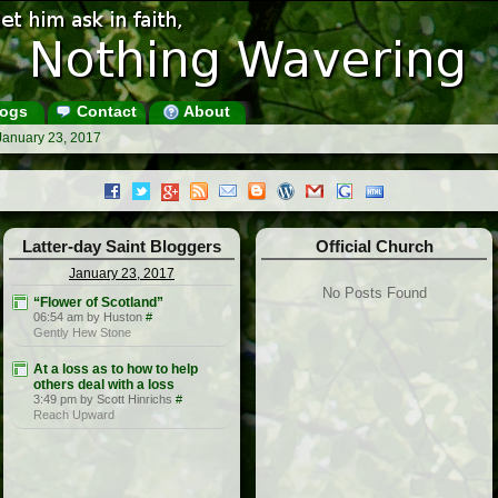
ogs
Contact
About
January 23, 2017
Latter-day Saint Bloggers
Official Church
January 23, 2017
No Posts Found
“Flower of Scotland”
06:54 am by Huston
#
Gently Hew Stone
At a loss as to how to help
others deal with a loss
3:49 pm by Scott Hinrichs
#
Reach Upward