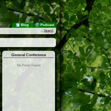
Blog
Podcast
Search
General Conference
No Posts Found