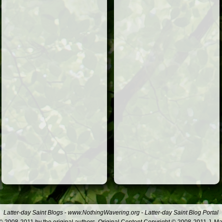
Latter-day Saint Blogs
-
www.NothingWavering.org
-
Latter-day Saint Blog Portal