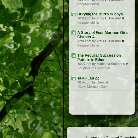
Keepapitchinin
Burying the Burro in Boys
10:00 am by Ardis E. Parshall
#
Keepapitchinin
A Story of Four Mormon Girls:
Chapter 4
12:00 am by Ardis E. Parshall
#
Keepapitchinin
The Peculiar Succession
Pattern in Ether
10:27 pm by Michaela Stephens
#
Scriptorium Blogorium
Talk - Jan 22
10:47 pm by David
#
(Gay) Mormon Guy