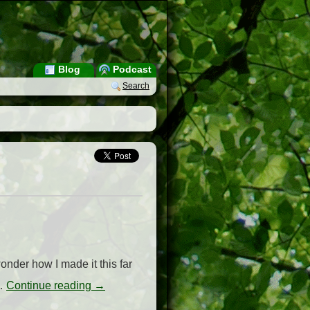
Blog
Podcast
Search
onder how I made it this far
 …
Continue reading
→