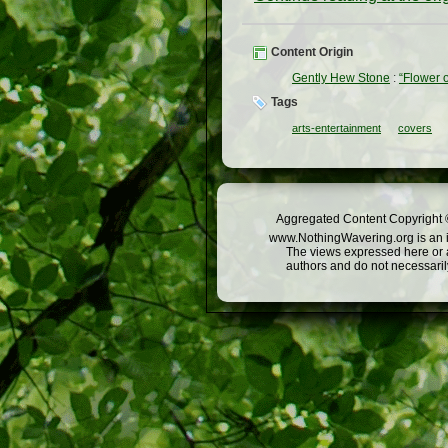
Content Origin
Gently Hew Stone
:
“Flower 
Tags
arts-entertainment
covers
Aggregated Content Copyright ©
www.NothingWavering.org is an in
The views expressed here or a
authors and do not necessarily