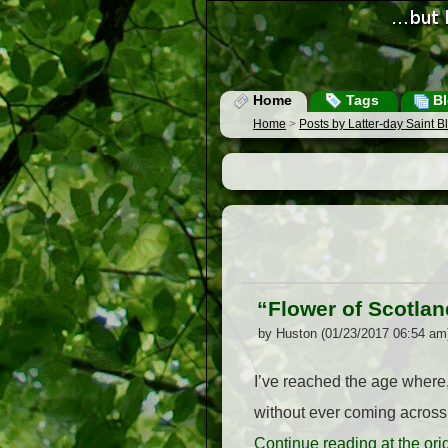
Home
Tags
Bl
Home
>
Posts by Latter-day Saint 
“Flower of Scotlan
by Huston (01/23/2017 06:54 am
I’ve reached the age where,
without ever coming across 
Continue reading at the or