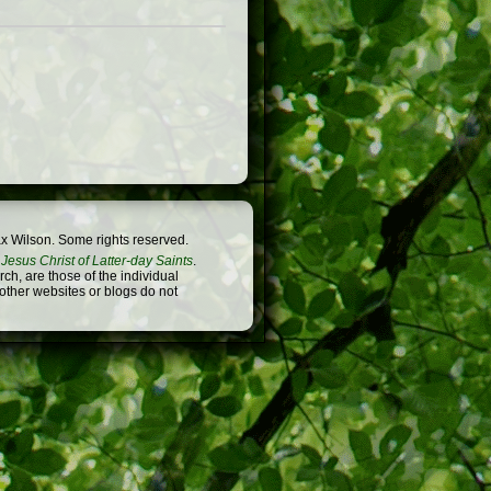
x Wilson. Some rights reserved.
Jesus Christ of Latter-day Saints
.
h, are those of the individual
 other websites or blogs do not