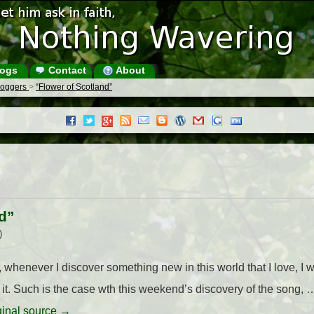
ogs
Contact
About
Bloggers
>
“Flower of Scotland”
d”
)
 whenever I discover something new in this world that I love, I w
it. Such is the case wth this weekend’s discovery of the song,
iginal source →