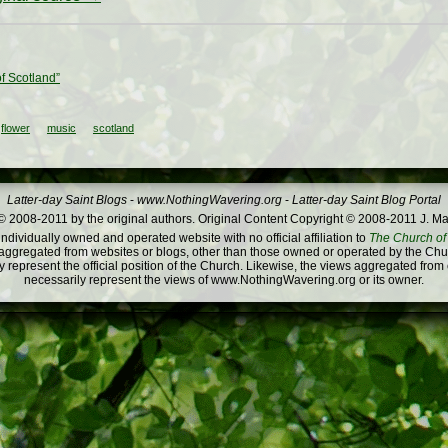
of Scotland”
flower
music
scotland
Latter-day Saint Blogs
-
www.NothingWavering.org
-
Latter-day Saint Blog Portal
 2008-2011 by the original authors. Original Content Copyright © 2008-2011 J. Ma
dividually owned and operated website with no official affiliation to
The Church of 
ggregated from websites or blogs, other than those owned or operated by the Churc
 represent the official position of the Church. Likewise, the views aggregated from
necessarily represent the views of www.NothingWavering.org or its owner.