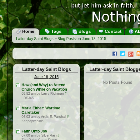
Home
Tags
Blogs
Contact
Ab
Latter-day Saint Blogs
>
Blog Posts on June 18, 2015
Latter-day Saint Blogs
Latter-day Saint Blogg
June 18, 2015
No Posts Found
How (and Why) to Attend
Church While on Vacation
05:52 am by Larry Richman
#
LDS365
Maria Either: Wartime
Caretaker
06:03 am by Ardis E. Parshall
#
Keepapitchinin
Faith Unto Joy
07:00 am by SilverRain
#
The Rains Came Down