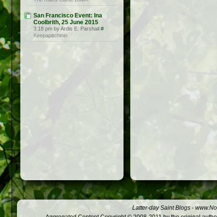
San Francisco Event: Ina
Coolbrith, 25 June 2015
3:18 pm by Ardis E. Parshall
#
Keepapitchinin
Latter-day Saint Blogs
-
www.Not