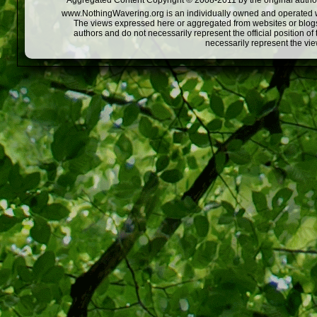
Aggregated Content Copyright © 2008-2011 by the original author
www.NothingWavering.org is an individually owned and operated webs
The views expressed here or aggregated from websites or blogs,
authors and do not necessarily represent the official position o
necessarily represent the vi