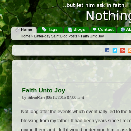
Home
Tags
Blogs
Contact
Ab
Home
>
Latter-day Saint Blog Posts
>
Faith Unto Joy
Faith Unto Joy
by SilverRain (06/18/2015 07:00 am)
Not long after the events which eventually led to the f
blessing from my father. It had been years since I r
giving them, and I felt it would undermine him to ask f