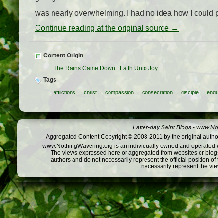
was nearly overwhelming. I had no idea how I could pr
Continue reading at the original source →
Content Origin
The Rains Came Down
:
Faith Unto Joy
Tags
afflictions
christ
compassion
consecration
disciple
endu
Latter-day Saint Blogs
-
www.Not
Aggregated Content Copyright © 2008-2011 by the original author
www.NothingWavering.org is an individually owned and operated webs
The views expressed here or aggregated from websites or blogs,
authors and do not necessarily represent the official position o
necessarily represent the vi