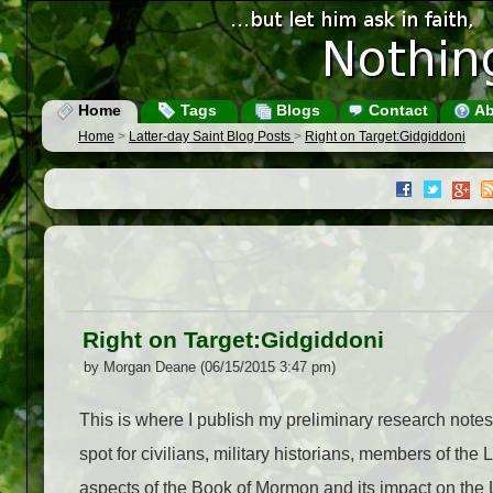
Home
Tags
Blogs
Contact
Ab
Home
>
Latter-day Saint Blog Posts
>
Right on Target:Gidgiddoni
Right on Target:Gidgiddoni
by Morgan Deane (06/15/2015 3:47 pm)
This is where I publish my preliminary research note
spot for civilians, military historians, members of t
aspects of the Book of Mormon and its impact on the LDS