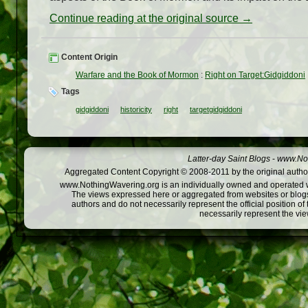
Continue reading at the original source →
Content Origin
Warfare and the Book of Mormon
:
Right on Target:Gidgiddoni
Tags
gidgiddoni
historicity
right
targetgidgiddoni
Latter-day Saint Blogs
-
www.Not
Aggregated Content Copyright © 2008-2011 by the original author
www.NothingWavering.org is an individually owned and operated webs
The views expressed here or aggregated from websites or blogs,
authors and do not necessarily represent the official position o
necessarily represent the vi