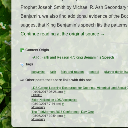
Prophet Joseph Smith by Michael R. Ash Secondary to 
Benjamin, we also find additional evidence of the Bo
suggest that King Benjamin’s speech fits the patterns 
Continue reading at the original source →
Content Origin
FAIR
:
Faith and Reason 47: King Benjamin’s Speech
Tags
benjamins
faith
faith-and-reason
general
julianne-dehlin-ha
Other posts that share links with this one
LDS Gospel Learning Resources for Doctrinal, Historical, and Social
(09/01/2017 05:26 am)
#
LDS365
Elder Holland on LDS Apologetics
(08/19/2017 7:44 pm)
#
Mormanity
The FairMormon 2017 Conference, Day One
(08/03/2017 10:54 pm)
#
Mormanity