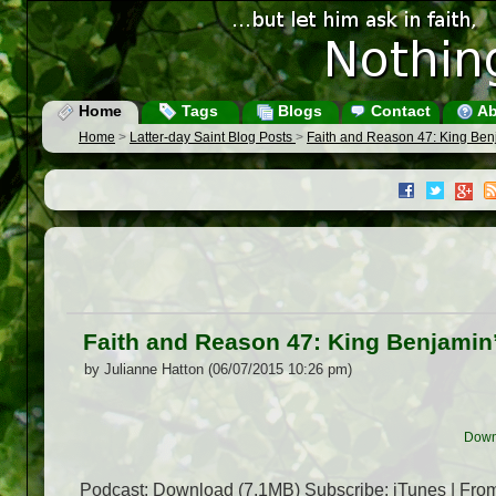
Home
Tags
Blogs
Contact
Ab
Home
>
Latter-day Saint Blog Posts
>
Faith and Reason 47: King Be
Faith and Reason 47: King Benjamin
by Julianne Hatton (06/07/2015 10:26 pm)
Down
Podcast: Download (7.1MB) Subscribe: iTunes | From