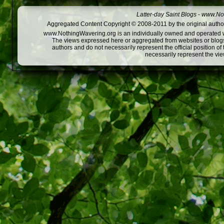
Latter-day Saint Blogs
-
www.Not
Aggregated Content Copyright © 2008-2011 by the original author
www.NothingWavering.org is an individually owned and operated webs
The views expressed here or aggregated from websites or blogs,
authors and do not necessarily represent the official position o
necessarily represent the vi