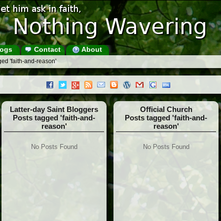
ogs
Contact
About
ed 'faith-and-reason'
Latter-day Saint Bloggers
Official Church
Posts tagged 'faith-and-
Posts tagged 'faith-and-
reason'
reason'
No Posts Found
No Posts Found