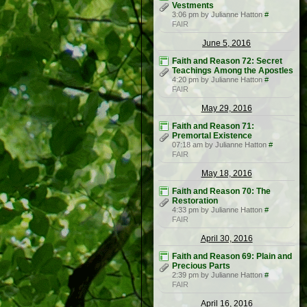
Vestments
3:06 pm by Julianne Hatton
#
FAIR
June 5, 2016
Faith and Reason 72: Secret
Teachings Among the Apostles
4:20 pm by Julianne Hatton
#
FAIR
May 29, 2016
Faith and Reason 71:
Premortal Existence
07:18 am by Julianne Hatton
#
FAIR
May 18, 2016
Faith and Reason 70: The
Restoration
4:33 pm by Julianne Hatton
#
FAIR
April 30, 2016
Faith and Reason 69: Plain and
Precious Parts
2:39 pm by Julianne Hatton
#
FAIR
April 16, 2016