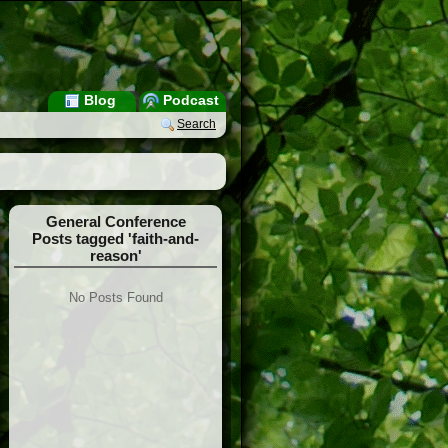
Blog
Podcast
Search
General Conference
Posts tagged 'faith-and-
reason'
No Posts Found