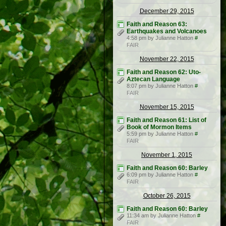
December 29, 2015
Faith and Reason 63:
Earthquakes and Volcanoes
4:58 pm by Julianne Hatton
#
FAIR
November 22, 2015
Faith and Reason 62: Uto-
Aztecan Language
8:07 pm by Julianne Hatton
#
FAIR
November 15, 2015
Faith and Reason 61: List of
Book of Mormon Items
5:59 pm by Julianne Hatton
#
FAIR
November 1, 2015
Faith and Reason 60: Barley
6:09 pm by Julianne Hatton
#
FAIR
October 26, 2015
Faith and Reason 60: Barley
11:34 am by Julianne Hatton
#
FAIR