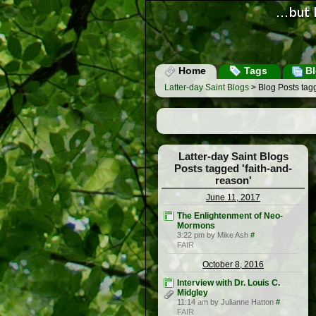
Home
Tags
Bl
Latter-day Saint Blogs
> Blog Posts tagg
Latter-day Saint Blogs
Posts tagged 'faith-and-
reason'
June 11, 2017
The Enlightenment of Neo-
Mormons
3:22 pm by Mike Ash
#
FAIR
October 8, 2016
Interview with Dr. Louis C.
Midgley
11:14 am by Julianne Hatton
#
FAIR