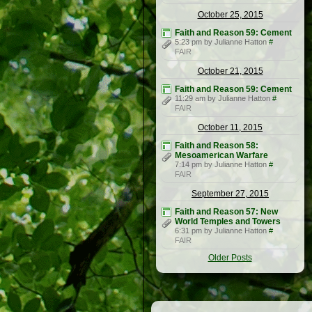
October 25, 2015
Faith and Reason 59: Cement
5:23 pm by Julianne Hatton
#
FAIR
October 21, 2015
Faith and Reason 59: Cement
11:29 am by Julianne Hatton
#
FAIR
October 11, 2015
Faith and Reason 58:
Mesoamerican Warfare
7:14 pm by Julianne Hatton
#
FAIR
September 27, 2015
Faith and Reason 57: New
World Temples and Towers
6:31 pm by Julianne Hatton
#
FAIR
Older Posts