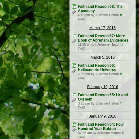
Faith and Reason 68: The
Apostasy
6:43 pm by Julianne Hatton
#
FAIR
March 17, 2016
Faith and Reason 67: More
Book of Abraham Evidences
11:25 pm by Julianne Hatton
#
FAIR
March 5, 2016
Faith and Reason 66:
Heliocentric Universe
4:03 pm by Julianne Hatton
#
FAIR
February 10, 2016
Faith and Reason 65: Ur and
Olishem
3:25 pm by Julianne Hatton
#
FAIR
January 9, 2016
Faith and Reason 64: Four
Hundred Year Baktun
07:35 am by Julianne Hatton
#
FAIR