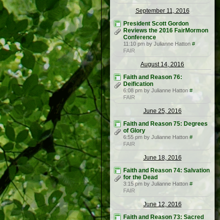
September 11, 2016
President Scott Gordon
Reviews the 2016 FairMormon
Conference
11:10 pm by Julianne Hatton
#
FAIR
August 14, 2016
Faith and Reason 76:
Deification
6:08 pm by Julianne Hatton
#
FAIR
June 25, 2016
Faith and Reason 75: Degrees
of Glory
6:55 pm by Julianne Hatton
#
FAIR
June 18, 2016
Faith and Reason 74: Salvation
for the Dead
3:15 pm by Julianne Hatton
#
FAIR
June 12, 2016
Faith and Reason 73: Sacred