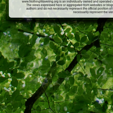
www.NothingWavering.org is an individually owned and operated webs
The views expressed here or aggregated from websites or blogs,
authors and do not necessarily represent the official position o
necessarily represent the vi