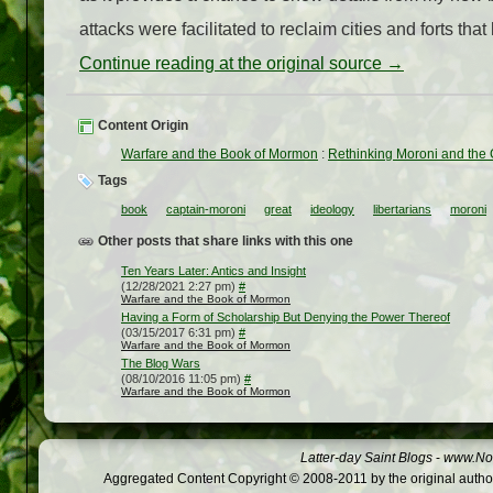
attacks were facilitated to reclaim cities and forts that 
Continue reading at the original source →
Content Origin
Warfare and the Book of Mormon
:
Rethinking Moroni and the
Tags
book
captain-moroni
great
ideology
libertarians
moroni
Other posts that share links with this one
Ten Years Later: Antics and Insight
(12/28/2021 2:27 pm)
#
Warfare and the Book of Mormon
Having a Form of Scholarship But Denying the Power Thereof
(03/15/2017 6:31 pm)
#
Warfare and the Book of Mormon
The Blog Wars
(08/10/2016 11:05 pm)
#
Warfare and the Book of Mormon
Latter-day Saint Blogs
-
www.Not
Aggregated Content Copyright © 2008-2011 by the original author