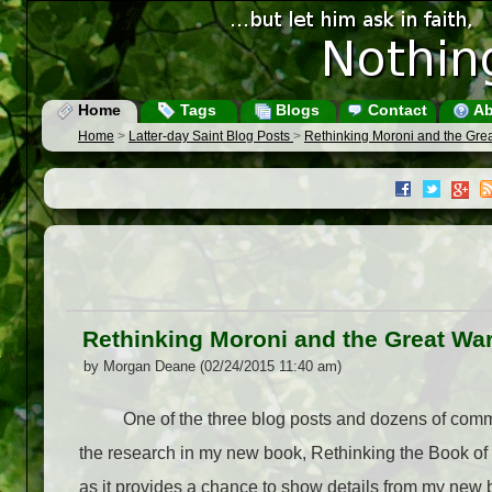
Home
Tags
Blogs
Contact
Ab
Home
>
Latter-day Saint Blog Posts
>
Rethinking Moroni and the Gre
Rethinking Moroni and the Great Wa
by Morgan Deane (02/24/2015 11:40 am)
One of the three blog posts and dozens of commen
the research in my new book, Rethinking the Book of
as it provides a chance to show details from my new 