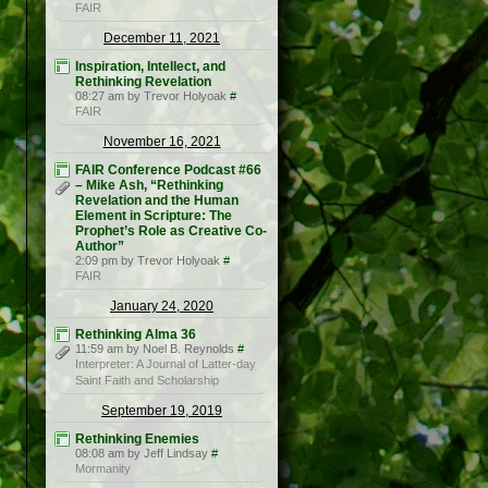
FAIR
December 11, 2021
Inspiration, Intellect, and
Rethinking Revelation
08:27 am by Trevor Holyoak
#
FAIR
November 16, 2021
FAIR Conference Podcast #66
– Mike Ash, “Rethinking
Revelation and the Human
Element in Scripture: The
Prophet’s Role as Creative Co-
Author”
2:09 pm by Trevor Holyoak
#
FAIR
January 24, 2020
Rethinking Alma 36
11:59 am by Noel B. Reynolds
#
Interpreter: A Journal of Latter-day
Saint Faith and Scholarship
September 19, 2019
Rethinking Enemies
08:08 am by Jeff Lindsay
#
Mormanity