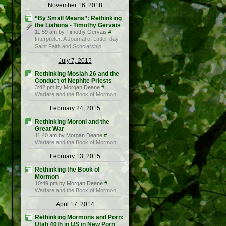
November 16, 2018
“By Small Means”: Rethinking
the Liahona - Timothy Gervais
11:59 am by Timothy Gervais
#
Interpreter: A Journal of Latter-day
Saint Faith and Scholarship
July 7, 2015
Rethinking Mosiah 26 and the
Conduct of Nephite Priests
3:42 pm by Morgan Deane
#
Warfare and the Book of Mormon
February 24, 2015
Rethinking Moroni and the
Great War
11:40 am by Morgan Deane
#
Warfare and the Book of Mormon
February 13, 2015
Rethinking the Book of
Mormon
10:49 pm by Morgan Deane
#
Warfare and the Book of Mormon
April 17, 2014
Rethinking Mormons and Porn:
Utah 40th in US in New Porn