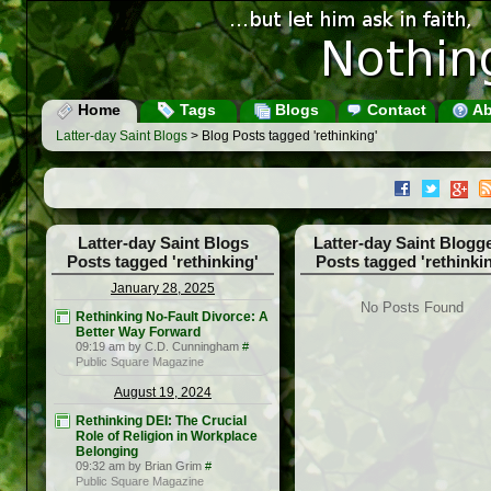
Home
Tags
Blogs
Contact
Ab
Latter-day Saint Blogs
> Blog Posts tagged 'rethinking'
Latter-day Saint Blogs
Latter-day Saint Blogg
Posts tagged 'rethinking'
Posts tagged 'rethinki
January 28, 2025
No Posts Found
Rethinking No-Fault Divorce: A
Better Way Forward
09:19 am by C.D. Cunningham
#
Public Square Magazine
August 19, 2024
Rethinking DEI: The Crucial
Role of Religion in Workplace
Belonging
09:32 am by Brian Grim
#
Public Square Magazine