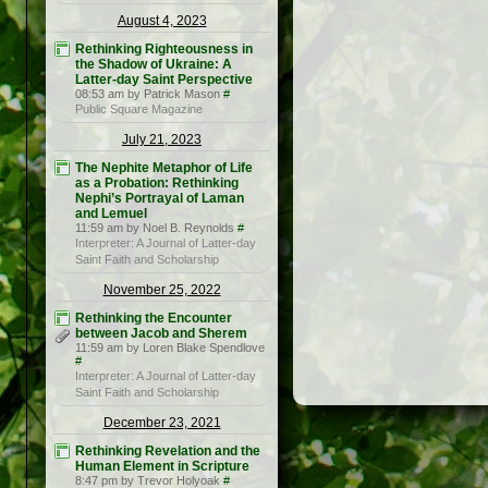
August 4, 2023
Rethinking Righteousness in
the Shadow of Ukraine: A
Latter-day Saint Perspective
08:53 am by Patrick Mason
#
Public Square Magazine
July 21, 2023
The Nephite Metaphor of Life
as a Probation: Rethinking
Nephi’s Portrayal of Laman
and Lemuel
11:59 am by Noel B. Reynolds
#
Interpreter: A Journal of Latter-day
Saint Faith and Scholarship
November 25, 2022
Rethinking the Encounter
between Jacob and Sherem
11:59 am by Loren Blake Spendlove
#
Interpreter: A Journal of Latter-day
Saint Faith and Scholarship
December 23, 2021
Rethinking Revelation and the
Human Element in Scripture
8:47 pm by Trevor Holyoak
#