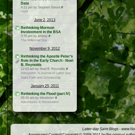
Data
4:21 pm by Stephen Smoot
#
FAIR
June 2, 2013
Rethinking Mormon
Involvement in the BSA
3:35 pm by jettboy
#
The Millennial Star
November 9, 2012
Rethinking the Apostle Peter’s
Role in the Early Church - Noel
B. Reynolds
12:03 am by Noel B. Reynolds
#
Interpreter: A Journal of Latter-day
Saint Faith and Scholarship
January 25, 2011
Rethinking the Flood (part IV)
05:00 am by bfwebster
#
Adventures in Restoration
Latter-day Saint Blogs
-
www.Not
Aggregated Content Copyright © 2008-2011 by the original author