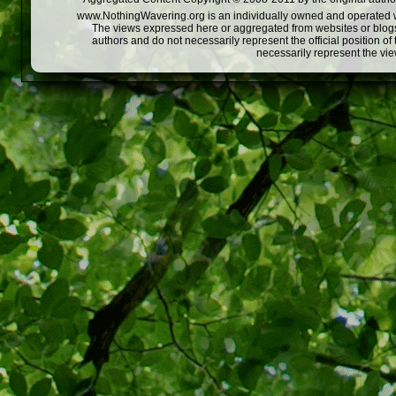
www.NothingWavering.org is an individually owned and operated webs
The views expressed here or aggregated from websites or blogs,
authors and do not necessarily represent the official position o
necessarily represent the vi