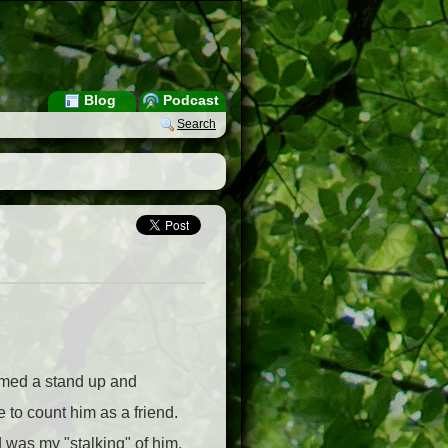
Blog
Podcast
Search
ormed a stand up and
 to count him as a friend.
d was my "stalking" of him.