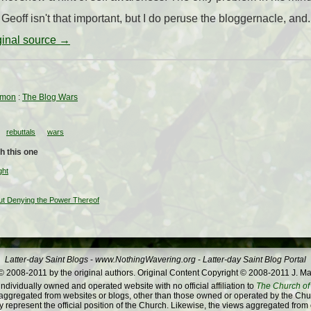
. Geoff isn't that important, but I do peruse the bloggernacle, and.
iginal source →
rmon
:
The Blog Wars
rebuttals
wars
h this one
ght
ut Denying the Power Thereof
Latter-day Saint Blogs
-
www.NothingWavering.org
-
Latter-day Saint Blog Portal
 2008-2011 by the original authors. Original Content Copyright © 2008-2011 J. Ma
dividually owned and operated website with no official affiliation to
The Church of 
ggregated from websites or blogs, other than those owned or operated by the Churc
 represent the official position of the Church. Likewise, the views aggregated from