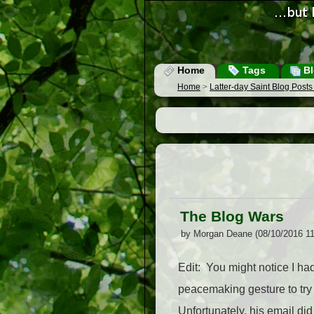
Home
Tags
Bl
Home
>
Latter-day Saint Blog Post
The Blog Wars
by Morgan Deane (08/10/2016 1
Edit: You might notice I ha
peacemaking gesture to try 
Unfortunately, his email di