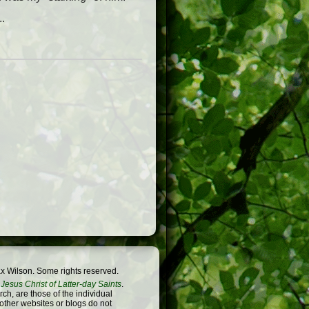
..
x Wilson. Some rights reserved.
Jesus Christ of Latter-day Saints
.
h, are those of the individual
 other websites or blogs do not