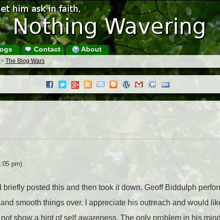
ogs
Contact
About
s
>
The Blog Wars
1:05 pm)
d briefly posted this and then took it down. Geoff Biddulph perf
and smooth things over. I appreciate his outreach and would like
d not show a hint of self awareness. The only problem in his min