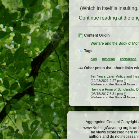
(Which in itself is insulting
Continue reading at the or
Content Origin
Warfare and the Book of Mo
Tags
blog
historian
libertarians
Other posts that share links wit
Ten Years Later: Antics and Insi
(12/28/2021 2:27 pm)
#
Warfare and the Book of Mormon
Having a Form of Scholarship B
(03/15/2017 6:31 pm)
#
Warfare and the Book of Mormon
Aggregated Content Copyright ©
www.NothingWavering.org is an in
The views expressed here or a
authors and do not necessarily