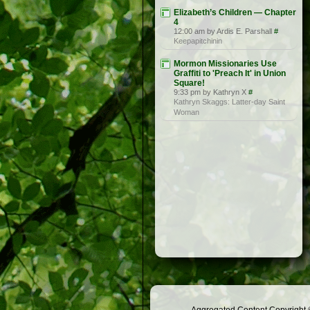
Elizabeth’s Children — Chapter
4
12:00 am by Ardis E. Parshall
#
Keepapitchinin
Mormon Missionaries Use
Graffiti to 'Preach It' in Union
Square!
9:33 pm by Kathryn X
#
Kathryn Skaggs: Latter-day Saint
Woman