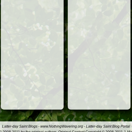
Latter-day Saint Blogs
-
www.NothingWavering.org
-
Latter-day Saint Blog Portal