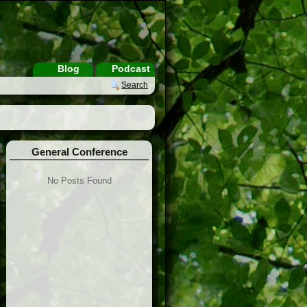
Blog
Podcast
Search
General Conference
No Posts Found