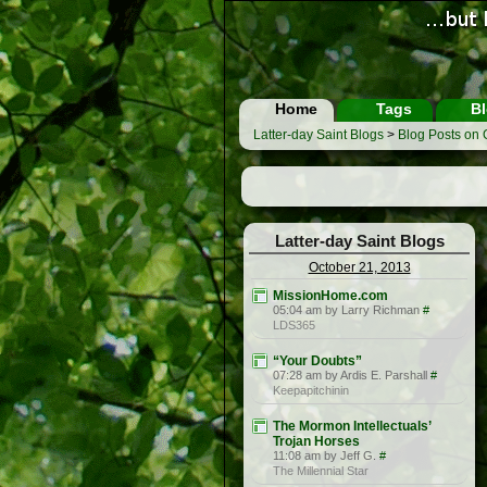
Home
Tags
Bl
Latter-day Saint Blogs
>
Blog Posts on 
Latter-day Saint Blogs
October 21, 2013
MissionHome.com
05:04 am by Larry Richman
#
LDS365
“Your Doubts”
07:28 am by Ardis E. Parshall
#
Keepapitchinin
The Mormon Intellectuals’
Trojan Horses
11:08 am by Jeff G.
#
The Millennial Star