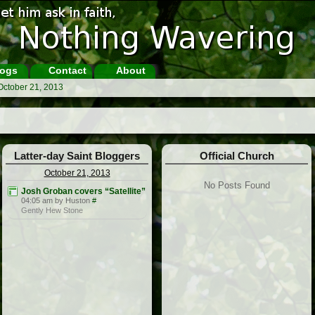
ogs
Contact
About
October 21, 2013
Latter-day Saint Bloggers
Official Church
October 21, 2013
No Posts Found
Josh Groban covers “Satellite”
04:05 am by Huston
#
Gently Hew Stone