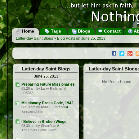
Home
Tags
Blogs
Contact
Ab
Latter-day Saint Blogs
>
Blog Posts on June 25, 2013
Latter-day Saint Blogs
Latter-day Saint Blogg
June 25, 2013
No Posts Found
Preparing Future Missionaries
05:26 am by Larry Richman
#
LDS365
Missionary Dress Code, 1942
06:13 am by Ardis E. Parshall
#
Keepapitchinin
I Believe in Broken Wings
08:30 am by SilverRain
#
The Rains Came Down