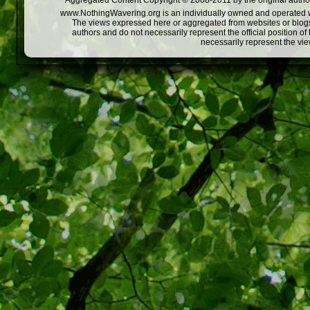
Aggregated Content Copyright © 2008-2011 by the original author
www.NothingWavering.org is an individually owned and operated webs
The views expressed here or aggregated from websites or blogs,
authors and do not necessarily represent the official position o
necessarily represent the vi