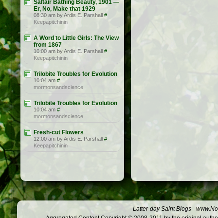
Saltair Bathing Beauty, 1901 —
Er, No, Make that 1929
08:30 am by Ardis E. Parshall
#
Keepapitchinin
A Word to Little Girls: The View
from 1867
10:00 am by Ardis E. Parshall
#
Keepapitchinin
Trilobite Troubles for Evolution
10:04 am
#
mormonsandscience
Trilobite Troubles for Evolution
10:04 am
#
mormonsandscience
Fresh-cut Flowers
12:00 am by Ardis E. Parshall
#
Keepapitchinin
Latter-day Saint Blogs
-
www.Not