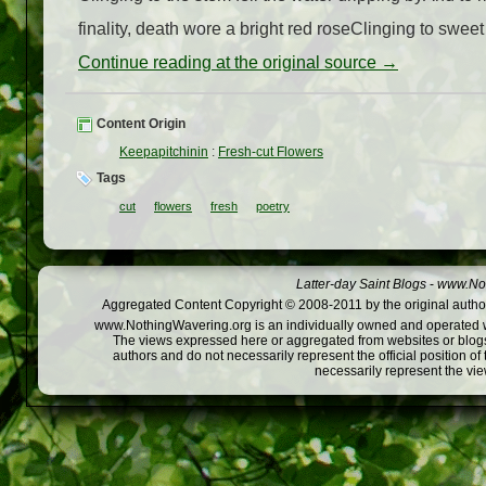
finality, death wore a bright red roseClinging to sweet
Continue reading at the original source →
Content Origin
Keepapitchinin
:
Fresh-cut Flowers
Tags
cut
flowers
fresh
poetry
Latter-day Saint Blogs
-
www.Not
Aggregated Content Copyright © 2008-2011 by the original author
www.NothingWavering.org is an individually owned and operated webs
The views expressed here or aggregated from websites or blogs,
authors and do not necessarily represent the official position o
necessarily represent the vi