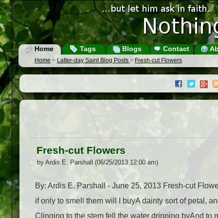
Home
Tags
Blogs
Contact
Ab
Home
>
Latter-day Saint Blog Posts
>
Fresh-cut Flowers
Fresh-cut Flowers
by Ardis E. Parshall (06/25/2013 12:00 am)
By: Ardis E. Parshall - June 25, 2013 Fresh-cut Flowe
if only to smell them will I buyA dainty sort of petal,
Clinging to the stem fell the water dripping byAnd to 