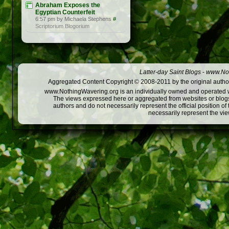
Abraham Exposes the
Egyptian Counterfeit
6:57 pm by Michaela Stephens
#
Scriptorium Blogorium
Latter-day Saint Blogs
-
www.Not
Aggregated Content Copyright © 2008-2011 by the original author
www.NothingWavering.org is an individually owned and operated webs
The views expressed here or aggregated from websites or blogs,
authors and do not necessarily represent the official position o
necessarily represent the vi