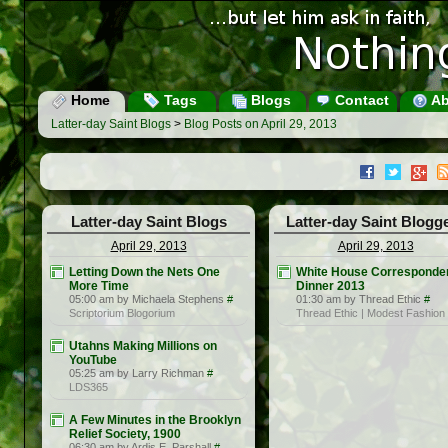
Home
Tags
Blogs
Contact
Ab
Latter-day Saint Blogs
>
Blog Posts on April 29, 2013
Latter-day Saint Blogs
Latter-day Saint Blogg
April 29, 2013
April 29, 2013
Letting Down the Nets One
White House Corresponden
More Time
Dinner 2013
05:00 am by Michaela Stephens
#
01:30 am by Thread Ethic
#
Scriptorium Blogorium
Thread Ethic | Modest Fashion
Utahns Making Millions on
YouTube
05:25 am by Larry Richman
#
LDS365
A Few Minutes in the Brooklyn
Relief Society, 1900
06:30 am by Ardis E. Parshall
#