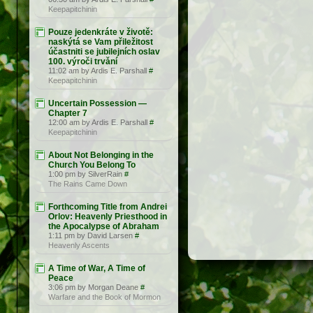
Keepapitchinin
Pouze jedenkráte v životě:
naskýtá se Vam přiležitost
účastniti se jubilejních oslav
100. výroči trvǎní
11:02 am by Ardis E. Parshall
#
Keepapitchinin
Uncertain Possession —
Chapter 7
12:00 am by Ardis E. Parshall
#
Keepapitchinin
About Not Belonging in the
Church You Belong To
1:00 pm by SilverRain
#
The Rains Came Down
Forthcoming Title from Andrei
Orlov: Heavenly Priesthood in
the Apocalypse of Abraham
1:11 pm by David Larsen
#
Heavenly Ascents
A Time of War, A Time of
Peace
3:06 pm by Morgan Deane
#
Warfare and the Book of Mormon