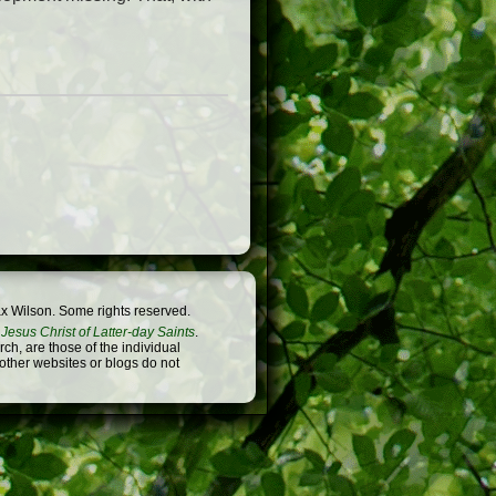
x Wilson. Some rights reserved.
Jesus Christ of Latter-day Saints
.
h, are those of the individual
 other websites or blogs do not