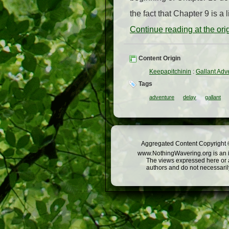
the fact that Chapter 9 is a l
Continue reading at the or
Content Origin
Keepapitchinin
:
Gallant Adv
Tags
adventure
delay
gallant
Aggregated Content Copyright ©
www.NothingWavering.org is an in
The views expressed here or a
authors and do not necessarily