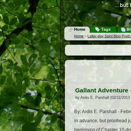
Home
Tags
Bl
Home
>
Latter-day Saint Blog Post
Gallant Adventure 
by Ardis E. Parshall (02/11/2013
By: Ardis E. Parshall - Feb
in advance, but proofread jus
beginning of Chapter 10 doe