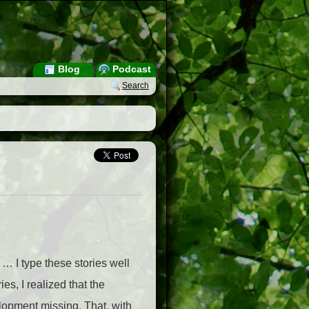
Blog
Podcast
Search
… I type these stories well
ies, I realized that the
elopment missing. That, with