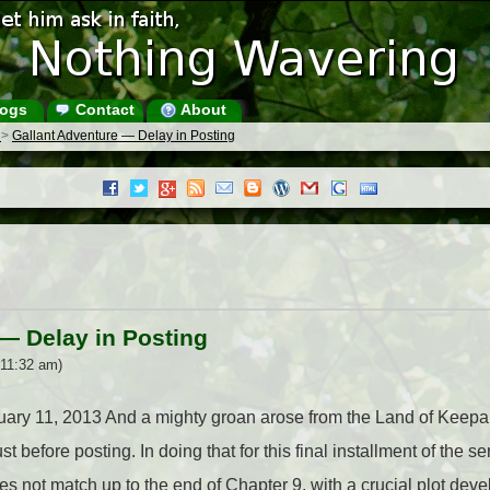
ogs
Contact
About
s
>
Gallant Adventure — Delay in Posting
— Delay in Posting
 11:32 am)
ruary 11, 2013 And a mighty groan arose from the Land of Keepa 
t before posting. In doing that for this final installment of the ser
s not match up to the end of Chapter 9, with a crucial plot dev