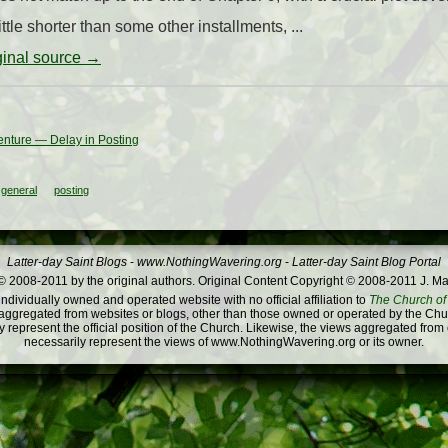
ittle shorter than some other installments, ...
iginal source →
enture — Delay in Posting
general
posting
Latter-day Saint Blogs
-
www.NothingWavering.org
-
Latter-day Saint Blog Portal
 2008-2011 by the original authors. Original Content Copyright © 2008-2011 J. Ma
dividually owned and operated website with no official affiliation to
The Church of 
ggregated from websites or blogs, other than those owned or operated by the Churc
 represent the official position of the Church. Likewise, the views aggregated from
necessarily represent the views of www.NothingWavering.org or its owner.