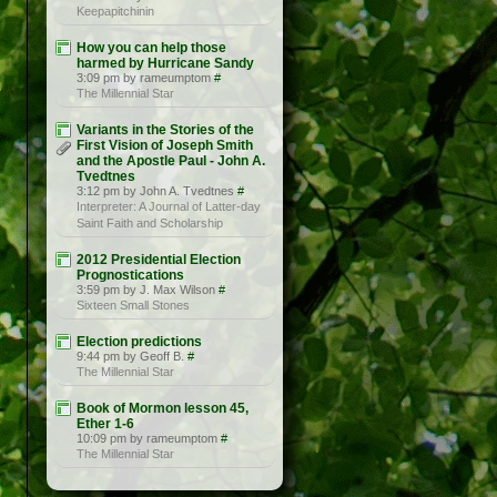
Keepapitchinin
How you can help those
harmed by Hurricane Sandy
3:09 pm by rameumptom
#
The Millennial Star
Variants in the Stories of the
First Vision of Joseph Smith
and the Apostle Paul - John A.
Tvedtnes
3:12 pm by John A. Tvedtnes
#
Interpreter: A Journal of Latter-day
Saint Faith and Scholarship
2012 Presidential Election
Prognostications
3:59 pm by J. Max Wilson
#
Sixteen Small Stones
Election predictions
9:44 pm by Geoff B.
#
The Millennial Star
Book of Mormon lesson 45,
Ether 1-6
10:09 pm by rameumptom
#
The Millennial Star