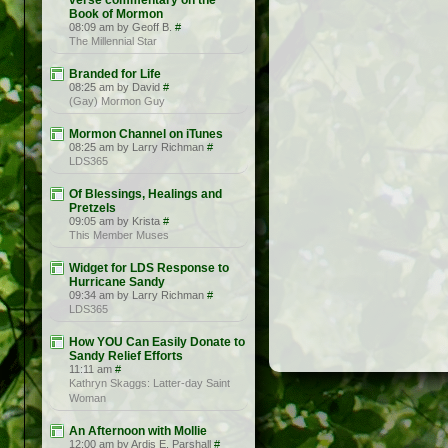
verse commentary on the
Book of Mormon
08:09 am by Geoff B.
#
The Millennial Star
Branded for Life
08:25 am by David
#
(Gay) Mormon Guy
Mormon Channel on iTunes
08:25 am by Larry Richman
#
LDS365
Of Blessings, Healings and
Pretzels
09:05 am by Krista
#
This Member Muses
Widget for LDS Response to
Hurricane Sandy
09:34 am by Larry Richman
#
LDS365
How YOU Can Easily Donate to
Sandy Relief Efforts
11:11 am
#
Kathryn Skaggs: Latter-day Saint
Woman
An Afternoon with Mollie
12:00 am by Ardis E. Parshall
#