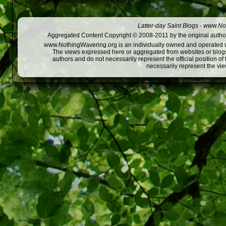
Latter-day Saint Blogs
-
www.Not
Aggregated Content Copyright © 2008-2011 by the original author
www.NothingWavering.org is an individually owned and operated webs
The views expressed here or aggregated from websites or blogs,
authors and do not necessarily represent the official position o
necessarily represent the vi