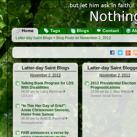
Home
Tags
Blogs
Contact
Ab
Latter-day Saint Blogs
>
Blog Posts on November 2, 2012
Latter-day Saint Blogs
Latter-day Saint Blogg
November 2, 2012
November 2, 2012
Talking Book Program for LDS
2012 Presidential Election
With Disabilities
Prognostications
06:02 am by Larry Richman
#
12:59 am by J. Max Wilson
#
LDS365
Sixteen Small Stones
“In This Her Day of Grief”:
Annie Christensen Stevens,
Home from Samoa
06:30 am by Ardis E. Parshall
#
Keepapitchinin
FAIR announces a verse by