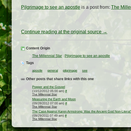
Pilgrimage to see an apostle
is a post from:
The Mille
Continue reading at the original source →
Content Origin
The Millennial Star
:
Pilgrimage to see an apostle
Tags
apostle
general
pilgrimage
see
Other posts that share links with this one
Popper and the Gospel
(10/12/2012 05:00 am)
#
The Millennial Star
Measuring the Earth and Moon
(09/28/2012 07:00 am)
#
The Millennial Star
The Case Against Karen Armstrong: Was the Ancient God Non-Literal
(09/29/2011 07:49 am)
#
The Millennial Star