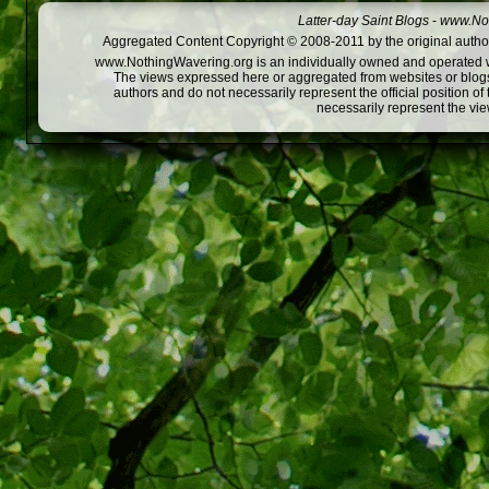
Latter-day Saint Blogs
-
www.Not
Aggregated Content Copyright © 2008-2011 by the original author
www.NothingWavering.org is an individually owned and operated webs
The views expressed here or aggregated from websites or blogs,
authors and do not necessarily represent the official position o
necessarily represent the vi