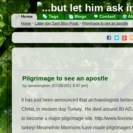
Home
Tags
Blogs
Contact
Ab
Home
>
Latter-day Saint Blog Posts
>
Pilgrimage to see an apostle
Pilgrimage to see an apostle
by rameumptom (07/28/2011 8:47 pm)
It has just been announced that archaeologists believe
Christ, in modern day Turkey. He died around 80 AD, 
to become a major pilgrimage site. http://www.foxnew
turkey/ Meanwhile Mormons have made pilgrimages twi