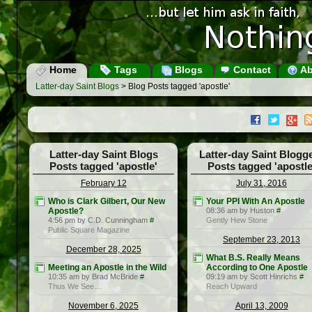
Home
Tags
Blogs
Contact
Ab
Latter-day Saint Blogs
> Blog Posts tagged 'apostle'
Latter-day Saint Blogs
Latter-day Saint Blogg
Posts tagged 'apostle'
Posts tagged 'apostle
February 12
July 31, 2016
Who is Clark Gilbert, Our New
Your PPI With An Apostle
Apostle?
08:36 am by Huston
#
4:56 pm by C.D. Cunningham
#
Gently Hew Stone
Public Square Magazine
September 23, 2013
December 28, 2025
What B.S. Really Means
Meeting an Apostle in the Wild
According to One Apostle
10:35 am by Brad McBride
#
09:19 am by Scott Hinrichs
#
Thus We See…
Reach Upward
November 6, 2025
April 13, 2009