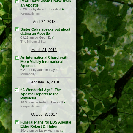
Pearl Card Sloan: Praise from
an Apostle
6:28 pm by Ardis E. Parshall
#
Keepapitchinin
April 24, 2018
Sister Oaks speaks out about
dating an Apostle
09:27 am by Geoff B.
#
The Millennial Star
March 31, 2018
An International Church with
More Visibly International
Apostles
6:21 pm by Jeff Lindsay
#
Mormanity
February 16, 2018
“A Wonderful Age”: The
Apostle Reports to the
Physicist
10:35 am by Ardis E. Parshall
#
Keepapitchinin
October 3, 2017
Funeral Plans for LDS Apostle
Elder Robert D. Hales
10:43 pm by Larry Richman
#