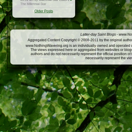
The Millennial Star
Older Posts
Latter-day Saint Blogs
-
www.Not
Aggregated Content Copyright © 2008-2011 by the original author
www.NothingWavering.org is an individually owned and operated webs
The views expressed here or aggregated from websites or blogs,
authors and do not necessarily represent the official position o
necessarily represent the vi