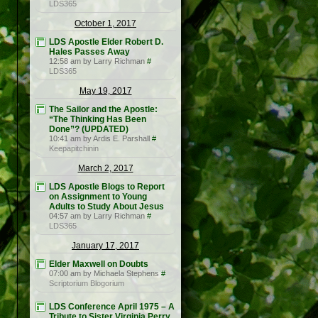
LDS365
October 1, 2017
LDS Apostle Elder Robert D.
Hales Passes Away
12:58 am by Larry Richman
#
LDS365
May 19, 2017
The Sailor and the Apostle:
“The Thinking Has Been
Done”? (UPDATED)
10:41 am by Ardis E. Parshall
#
Keepapitchinin
March 2, 2017
LDS Apostle Blogs to Report
on Assignment to Young
Adults to Study About Jesus
04:57 am by Larry Richman
#
LDS365
January 17, 2017
Elder Maxwell on Doubts
07:00 am by Michaela Stephens
#
Scriptorium Blogorium
LDS Conference April 1975 – A
Tribute to Sister Virginia Perry