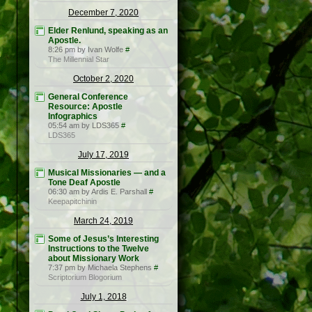
December 7, 2020
Elder Renlund, speaking as an
Apostle.
8:26 pm by Ivan Wolfe
#
The Millennial Star
October 2, 2020
General Conference
Resource: Apostle
Infographics
05:54 am by LDS365
#
LDS365
July 17, 2019
Musical Missionaries — and a
Tone Deaf Apostle
06:30 am by Ardis E. Parshall
#
Keepapitchinin
March 24, 2019
Some of Jesus’s Interesting
Instructions to the Twelve
about Missionary Work
7:37 pm by Michaela Stephens
#
Scriptorium Blogorium
July 1, 2018