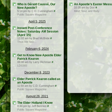
Who is Gérald Caussé, Our
An Apostle’s Easter Mess
New Apostle?
10:35 am by Doc
#
5:14 pm by C.D. Cunningham
#
Mind, Soul, and Body
Public Square Magazine
April 5, 2025
Instant Post-Conference
Notes: Saturday AM Session
(April ’25)
12:02 am by Brad McBride
#
Thus We See…
February 6, 2024
Get to Know New Apostle Elder
Patrick Kearon
06:00 am by Larry Richman
#
LDS365
December 8, 2023
Elder Patrick Kearon called as
an Apostle
11:59 am by C.D. Cunningham
#
Public Square Magazine
August 26, 2021
The Elder Holland I Know
8:44 pm by Jeff Bennion
#
Public Square Magazine