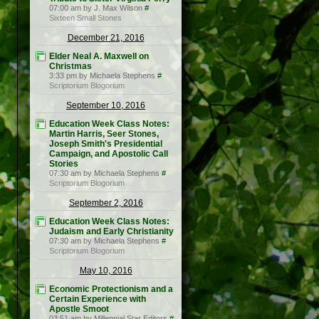
07:00 am by J. Max Wilson
#
Sixteen Small Stones
December 21, 2016
Elder Neal A. Maxwell on
Christmas
3:33 pm by Michaela Stephens
#
Scriptorium Blogorium
September 10, 2016
Education Week Class Notes:
Martin Harris, Seer Stones,
Joseph Smith's Presidential
Campaign, and Apostolic Call
Stories
07:30 am by Michaela Stephens
#
Scriptorium Blogorium
September 2, 2016
Education Week Class Notes:
Judaism and Early Christianity
07:30 am by Michaela Stephens
#
Scriptorium Blogorium
May 10, 2016
Economic Protectionism and a
Certain Experience with
Apostle Smoot
03:51 am by Millennial Star Editors
#