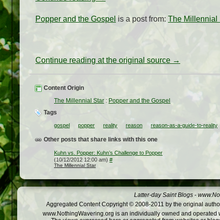
Popper and the Gospel
is a post from:
The Millennial 
Continue reading at the original source →
Content Origin
The Millennial Star
:
Popper and the Gospel
Tags
gospel
popper
reality
reason
reason-as-a-guide-to-reality
Other posts that share links with this one
Kuhn vs. Popper: Kuhn’s Challenge to Popper
(10/12/2012 12:00 am)
#
The Millennial Star
Latter-day Saint Blogs
-
www.Not
Aggregated Content Copyright © 2008-2011 by the original author
www.NothingWavering.org is an individually owned and operated webs