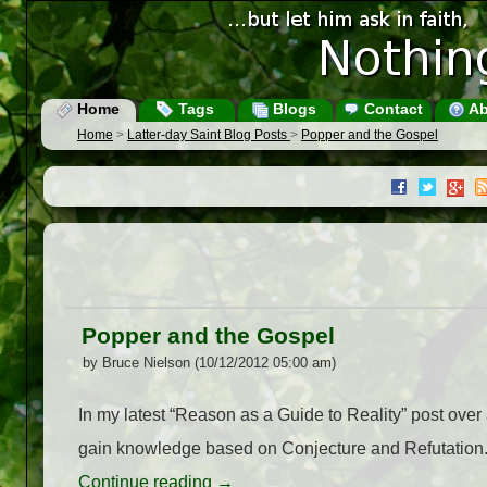
Home
Tags
Blogs
Contact
Ab
Home
>
Latter-day Saint Blog Posts
>
Popper and the Gospel
Popper and the Gospel
by Bruce Nielson (10/12/2012 05:00 am)
In my latest “Reason as a Guide to Reality” post ove
gain knowledge based on Conjecture and Refutation
Continue reading
→