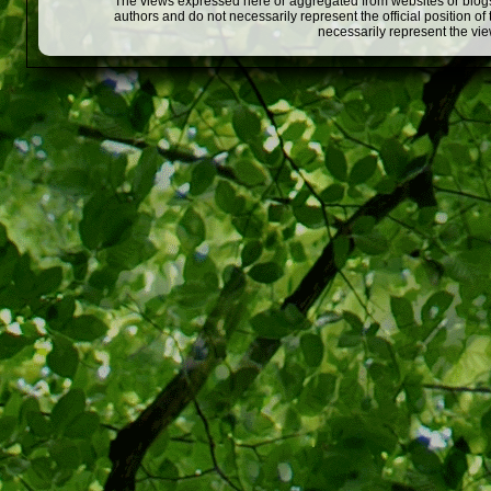
The views expressed here or aggregated from websites or blogs,
authors and do not necessarily represent the official position o
necessarily represent the vi