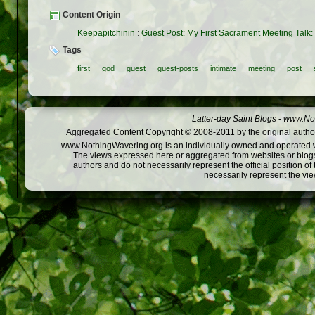
Content Origin
Keepapitchinin
:
Guest Post: My First Sacrament Meeting Talk: 
Tags
first
god
guest
guest-posts
intimate
meeting
post
Latter-day Saint Blogs
-
www.Not
Aggregated Content Copyright © 2008-2011 by the original author
www.NothingWavering.org is an individually owned and operated webs
The views expressed here or aggregated from websites or blogs,
authors and do not necessarily represent the official position o
necessarily represent the vi