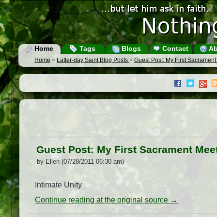
Home
Tags
Blogs
Contact
Ab
Home
>
Latter-day Saint Blog Posts
>
Guest Post: My First Sacrament 
Guest Post: My First Sacrament Meet
by Ellen (07/28/2011 06:30 am)
Intimate Unity
Continue reading at the original source →