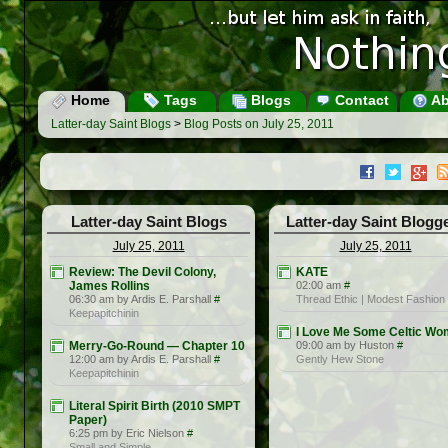
Home
Tags
Blogs
Contact
Ab
Latter-day Saint Blogs
>
Blog Posts on July 25, 2011
Latter-day Saint Blogs
Latter-day Saint Blogg
July 25, 2011
July 25, 2011
Review: The Devil Colony,
KATE
James Rollins
02:00 am
#
06:30 am by Ardis E. Parshall
#
Thread Ethic | Modest Fashion
Keepapitchinin
I Love Me Some Celtic W
Merry-Go-Round — Chapter 10
09:00 am by Huston
#
12:00 am by Ardis E. Parshall
#
Gently Hew Stone
Keepapitchinin
Literal Spirit Birth (2010 SMPT
Paper)
6:25 pm by Eric Nielson
#
Small and Simple