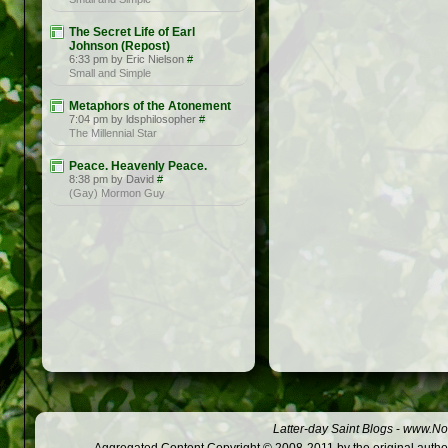
The Secret Life of Earl
Johnson (Repost)
6:33 pm by Eric Nielson
#
Small and Simple
Metaphors of the Atonement
7:04 pm by ldsphilosopher
#
The Millennial Star
Peace. Heavenly Peace.
8:38 pm by David
#
(Gay) Mormon Guy
Latter-day Saint Blogs
-
www.Not