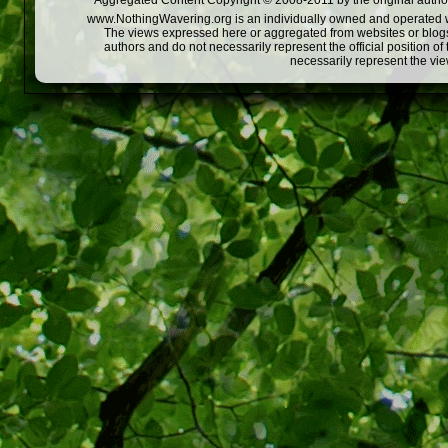
Aggregated Content Copyright © 2008-2011 by the original author
www.NothingWavering.org is an individually owned and operated webs
The views expressed here or aggregated from websites or blogs,
authors and do not necessarily represent the official position o
necessarily represent the vi