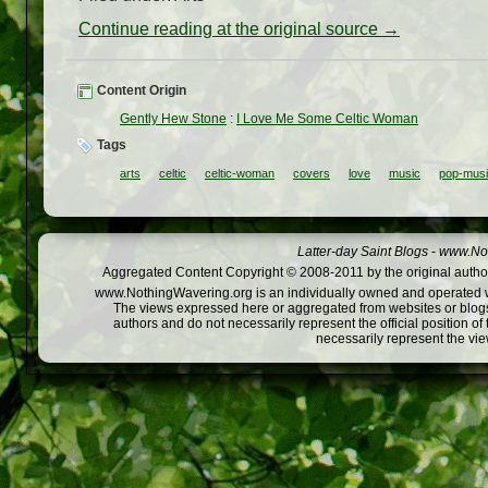
Continue reading at the original source →
Content Origin
Gently Hew Stone
:
I Love Me Some Celtic Woman
Tags
arts
celtic
celtic-woman
covers
love
music
pop-mus
Latter-day Saint Blogs
-
www.Not
Aggregated Content Copyright © 2008-2011 by the original author
www.NothingWavering.org is an individually owned and operated webs
The views expressed here or aggregated from websites or blogs,
authors and do not necessarily represent the official position o
necessarily represent the vi