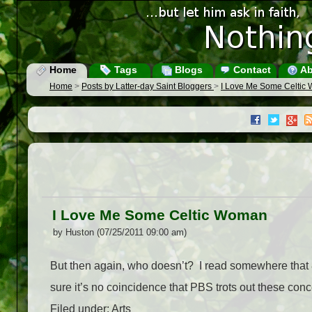
Home
Tags
Blogs
Contact
Ab
Home
>
Posts by Latter-day Saint Bloggers
>
I Love Me Some Celtic
I Love Me Some Celtic Woman
by Huston (07/25/2011 09:00 am)
But then again, who doesn’t? I read somewhere that 8
sure it’s no coincidence that PBS trots out these co
Filed under: Arts