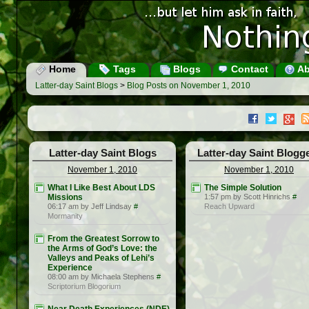
Home
Tags
Blogs
Contact
Ab
Latter-day Saint Blogs
>
Blog Posts on November 1, 2010
Latter-day Saint Blogs
Latter-day Saint Blogg
November 1, 2010
November 1, 2010
What I Like Best About LDS
The Simple Solution
Missions
1:57 pm by Scott Hinrichs
#
06:17 am by Jeff Lindsay
#
Reach Upward
Mormanity
From the Greatest Sorrow to
the Arms of God’s Love: the
Valleys and Peaks of Lehi’s
Experience
08:00 am by Michaela Stephens
#
Scriptorium Blogorium