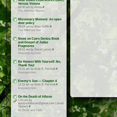
Near Death Experiences (NDE)
Versus Visions
09:00 am by Krista
#
This Member Muses
Missionary Moment: An open
door policy
09:24 am by Brian Duffin
#
The Millennial Star
News on Cairo Geniza Book
and Gospel of Judas
Fragments
09:51 am by David Larsen
#
Heavenly Ascents
Be Honest With Yourself: No,
Thank You!
10:31 am by Ardis E. Parshall
#
Keepapitchinin
Enemy’s Son — Chapter 4
12:15 am by Ardis E. Parshall
#
Keepapitchinin
On the Death of Allison
1:03 pm by
aprayerfulhouse@gmail.com (Jared
Tanner)
#
By Study and Faith