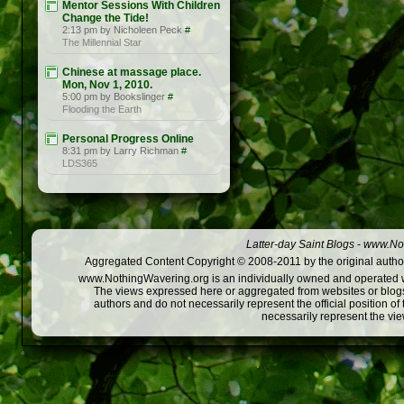
Mentor Sessions With Children
Change the Tide!
2:13 pm by Nicholeen Peck
#
The Millennial Star
Chinese at massage place.
Mon, Nov 1, 2010.
5:00 pm by Bookslinger
#
Flooding the Earth
Personal Progress Online
8:31 pm by Larry Richman
#
LDS365
Latter-day Saint Blogs
-
www.Not
Aggregated Content Copyright © 2008-2011 by the original author
www.NothingWavering.org is an individually owned and operated webs
The views expressed here or aggregated from websites or blogs,
authors and do not necessarily represent the official position o
necessarily represent the vi