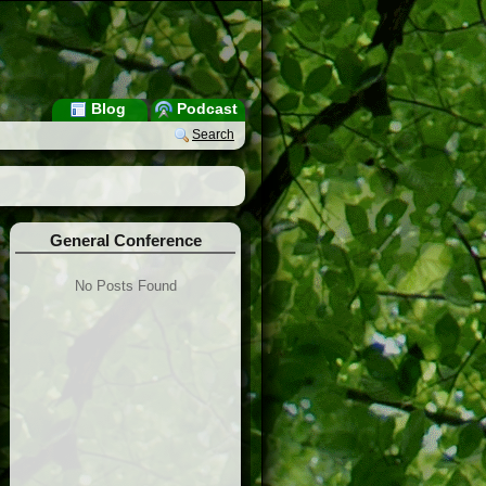
Blog
Podcast
Search
General Conference
No Posts Found