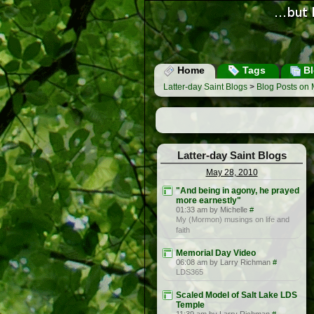
Home
Tags
Bl
Latter-day Saint Blogs
>
Blog Posts on 
Latter-day Saint Blogs
May 28, 2010
"And being in agony, he prayed
more earnestly"
01:33 am by Michelle
#
My (Mormon) musings on life and
faith
Memorial Day Video
06:08 am by Larry Richman
#
LDS365
Scaled Model of Salt Lake LDS
Temple