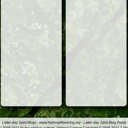
Latter-day Saint Blogs
-
www.NothingWavering.org
-
Latter-day Saint Blog Portal