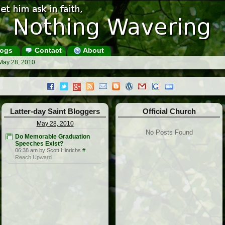
ogs
Contact
About
May 28, 2010
Latter-day Saint Bloggers
Official Church
May 28, 2010
No Posts Found
Do Memorable Graduation
Speeches Exist?
06:38 am by Scott Hinrichs
#
Reach Upward