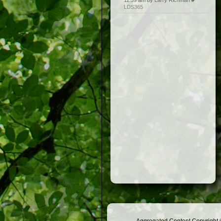
11:39 am by Larry Richman
#
LDS365