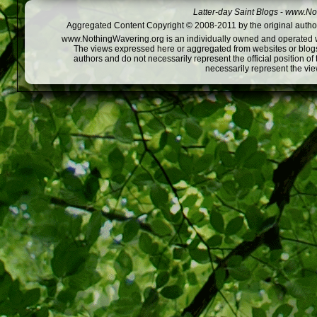
Latter-day Saint Blogs
-
www.Not
Aggregated Content Copyright © 2008-2011 by the original author
www.NothingWavering.org is an individually owned and operated webs
The views expressed here or aggregated from websites or blogs,
authors and do not necessarily represent the official position o
necessarily represent the vi