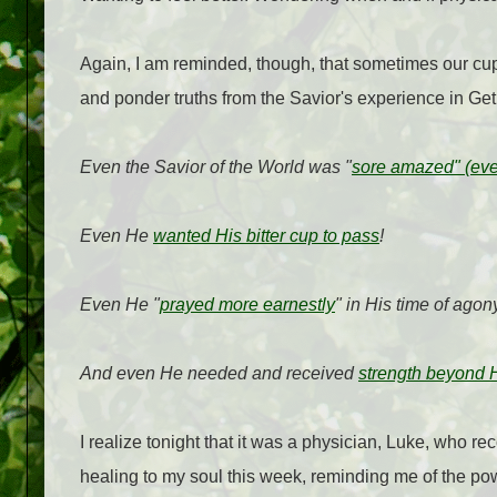
Again, I am reminded, though, that sometimes our cup
and ponder truths from the Savior's experience in G
Even the Savior of the World was "
sore amazed" (eve
Even He
wanted His bitter cup to pass
!
Even He "
prayed more earnestly
" in His time of agon
And even He needed and received
strength beyond 
I realize tonight that it was a physician, Luke, who r
healing to my soul this week, reminding me of the pow