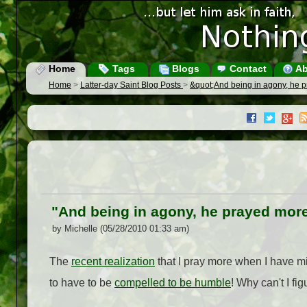
Home
Tags
Blogs
Contact
Ab
Home
>
Latter-day Saint Blog Posts
>
&quot;And being in agony, he 
"And being in agony, he prayed more
by Michelle (05/28/2010 01:33 am)
The
recent realization
that I pray more when I have mig
to have to be
compelled to be humble
! Why can't I fig