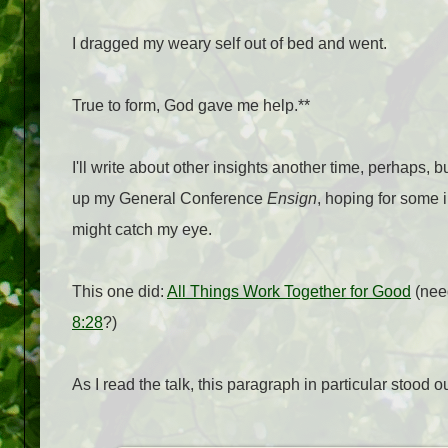
I dragged my weary self out of bed and went.
True to form, God gave me help.**
I'll write about other insights another time, perhaps, 
up my General Conference
Ensign
, hoping for some i
might catch my eye.
This one did:
All Things Work Together for Good
(need
8:28
?)
As I read the talk, this paragraph in particular stood ou