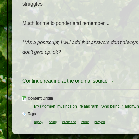
struggles.
Much for me to ponder and remember....
**As a postscript, I will add that answers don't always
don't give up, ok?
Continue reading at the original source →
Content Origin
My (Mormon) musings on life and faith
:
"And being in agony, 
Tags
agony
being
earnestly
more
prayed