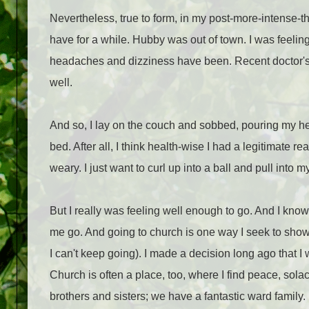
Nevertheless, true to form, in my post-more-intense-t
have for a while. Hubby was out of town. I was feeli
headaches and dizziness have been. Recent doctor's 
well.
And so, I lay on the couch and sobbed, pouring my he
bed. After all, I think health-wise I had a legitimate r
weary. I just want to curl up into a ball and pull into my
But I really was feeling well enough to go. And I kno
me go. And going to church is one way I seek to show
I can't keep going). I made a decision long ago that 
Church is often a place, too, where I find peace, solac
brothers and sisters; we have a fantastic ward family.