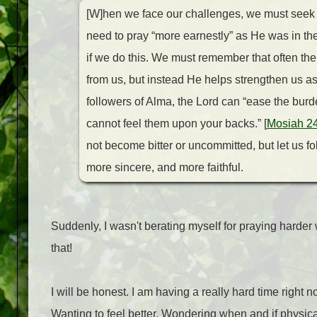
[W]hen we face our challenges, we must seek g
need to pray “more earnestly” as He was in th
if we do this. We must remember that often th
from us, but instead He helps strengthen us a
followers of Alma, the Lord can “ease the bur
cannot feel them upon your backs.” [
Mosiah 2
not become bitter or uncommitted, but let us 
more sincere, and more faithful.
Suddenly, I wasn't berating myself for praying harder 
that!
I will be honest. I am having a really hard time right 
Wanting to feel better. Wondering when and if physica