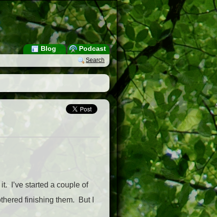
Blog
Podcast
Search
t. I’ve started a couple of
thered finishing them. But I