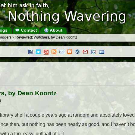
ogs
Contact
About
Bloggers
>
Reviewed: Watchers, by Dean Koontz
s, by Dean Koontz
)
library shelf a couple years ago at random and absolutely loved i
ce then, but nothing has been nearly as good, and I haven’t bo
h a fun, easy, puffball of [...]