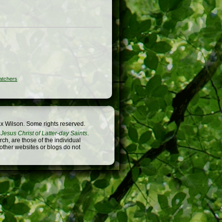
atchers
x Wilson. Some rights reserved.
Jesus Christ of Latter-day Saints
.
h, are those of the individual
 other websites or blogs do not