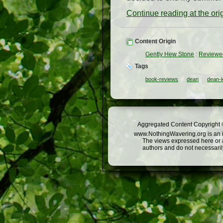
Continue reading at the or
Content Origin
Gently Hew Stone
:
Reviewed
Tags
book-reviews
dean
dean-
Aggregated Content Copyright ©
www.NothingWavering.org is an in
The views expressed here or a
authors and do not necessarily