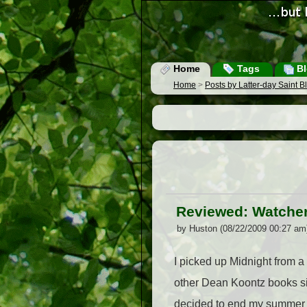
Home
Tags
Bl
Home
>
Posts by Latter-day Saint 
Reviewed: Watcher
by Huston (08/22/2009 00:27 am
I picked up Midnight from a 
other Dean Koontz books sin
decided to end my summer wit