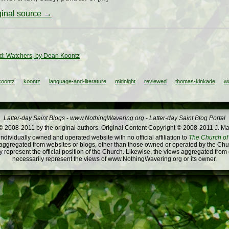
iginal source →
: Watchers, by Dean Koontz
koontz
koontz
language-and-literature
midnight
reviewed
thomas-kinkade
w
Latter-day Saint Blogs
-
www.NothingWavering.org
-
Latter-day Saint Blog Portal
 2008-2011 by the original authors. Original Content Copyright © 2008-2011 J. Ma
dividually owned and operated website with no official affiliation to
The Church of 
ggregated from websites or blogs, other than those owned or operated by the Churc
 represent the official position of the Church. Likewise, the views aggregated from
necessarily represent the views of www.NothingWavering.org or its owner.