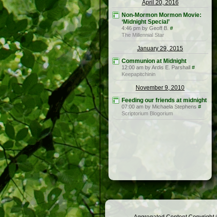
April 20, 2016
Non-Mormon Mormon Movie:
‘Midnight Special’
4:46 pm by Geoff B.
#
The Millennial Star
January 29, 2015
Communion at Midnight
12:00 am by Ardis E. Parshall
#
Keepapitchinin
November 9, 2010
Feeding our friends at midnight
07:00 am by Michaela Stephens
#
Scriptorium Blogorium