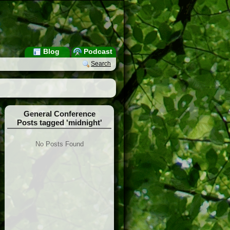
Blog
Podcast
Search
General Conference
Posts tagged 'midnight'
No Posts Found