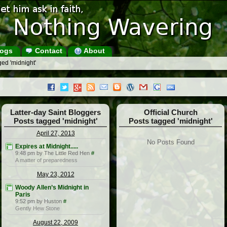
ogs
Contact
About
ed 'midnight'
Latter-day Saint Bloggers
Official Church
Posts tagged 'midnight'
Posts tagged 'midnight'
April 27, 2013
No Posts Found
Expires at Midnight.....
9:48 pm by The Little Red Hen
#
A matter of preparedness
May 23, 2012
Woody Allen’s Midnight in
Paris
9:52 pm by Huston
#
Gently Hew Stone
August 22, 2009