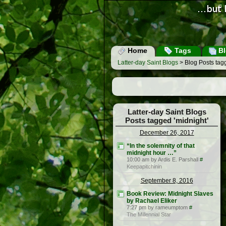
Home
Tags
Bl
Latter-day Saint Blogs
> Blog Posts tagg
Latter-day Saint Blogs
Posts tagged 'midnight'
December 26, 2017
“In the solemnity of that
midnight hour …”
10:00 am by Ardis E. Parshall
#
Keepapitchinin
September 8, 2016
Book Review: Midnight Slaves
by Rachael Eliker
7:27 pm by rameumptom
#
The Millennial Star