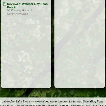
Reviewed: Watchers, by Dean
Koontz
00:27 am by Huston
#
Gently Hew Stone
Latter-day Saint Blogs
-
www.NothingWavering.org
-
Latter-day Saint Blog Portal