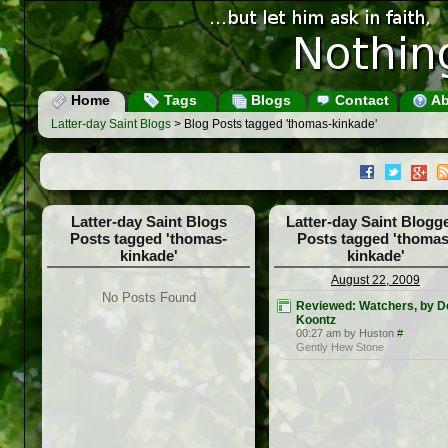
Home
Tags
Blogs
Contact
Ab
Latter-day Saint Blogs
> Blog Posts tagged 'thomas-kinkade'
Latter-day Saint Blogs
Latter-day Saint Blogg
Posts tagged 'thomas-
Posts tagged 'thomas
kinkade'
kinkade'
August 22, 2009
No Posts Found
Reviewed: Watchers, by D
Koontz
00:27 am by Huston
#
Gently Hew Stone