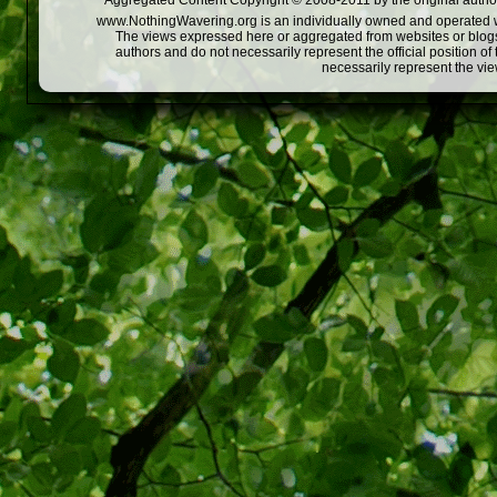
Aggregated Content Copyright © 2008-2011 by the original author
www.NothingWavering.org is an individually owned and operated webs
The views expressed here or aggregated from websites or blogs,
authors and do not necessarily represent the official position o
necessarily represent the vi