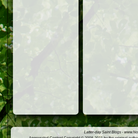
Latter-day Saint Blogs
-
www.Not