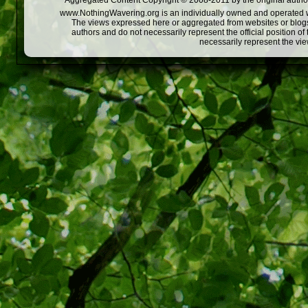
Aggregated Content Copyright © 2008-2011 by the original author
www.NothingWavering.org is an individually owned and operated webs
The views expressed here or aggregated from websites or blogs,
authors and do not necessarily represent the official position o
necessarily represent the vi