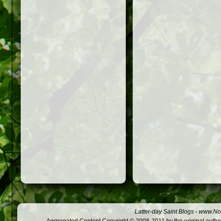
Latter-day Saint Blogs
-
www.Not