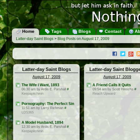
Home
Tags
Blogs
Contact
Ab
Latter-day Saint Blogs
>
Blog Posts on August 17, 2009
Latter-day Saint Blogs
Latter-day Saint Blogg
August 17, 2009
August 17, 2009
The Wife I Want, 1893
A Friend Calls It Quits
06:30 am by Ardis E. Parshall
#
09:54 am by Scott Hinrichs
#
Keepapitchinin
Reach Upward
Pornography: The Perfect Sin
11:51 am by Larry Richman
#
LDS365
A Model Husband, 1894
12:30 am by Ardis E. Parshall
#
Keepapitchinin