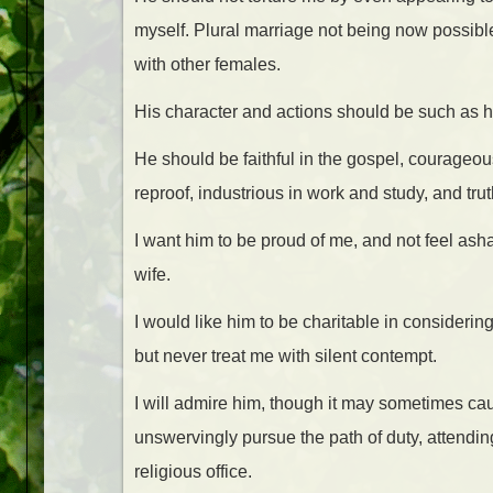
myself. Plural marriage not being now possible,
with other females.
His character and actions should be such as he
He should be faithful in the gospel, courageous 
reproof, industrious in work and study, and trut
I want him to be proud of me, and not feel as
wife.
I would like him to be charitable in considerin
but never treat me with silent contempt.
I will admire him, though it may sometimes cau
unswervingly pursue the path of duty, attendin
religious office.