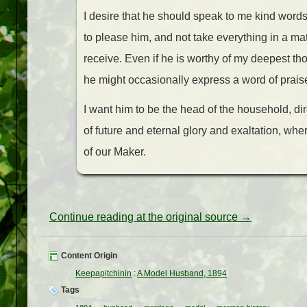
I desire that he should speak to me kind word
to please him, and not take everything in a ma
receive. Even if he is worthy of my deepest t
he might occasionally express a word of prais
I want him to be the head of the household, dir
of future and eternal glory and exaltation, wh
of our Maker.
Continue reading at the original source →
Content Origin
Keepapitchinin
:
A Model Husband, 1894
Tags