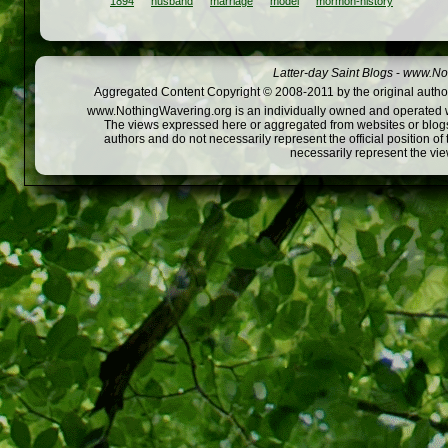
1894
husband
marriage
model
mormon-history
Latter-day Saint Blogs
-
www.Not
Aggregated Content Copyright © 2008-2011 by the original author
www.NothingWavering.org is an individually owned and operated webs
The views expressed here or aggregated from websites or blogs,
authors and do not necessarily represent the official position o
necessarily represent the vi