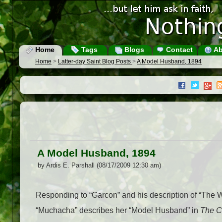
Home
Tags
Blogs
Contact
Ab
Home
>
Latter-day Saint Blog Posts
>
A Model Husband, 1894
A Model Husband, 1894
by Ardis E. Parshall (08/17/2009 12:30 am)
Responding to “Garcon” and his description of “The W
“Muchacha” describes her “Model Husband” in
The C