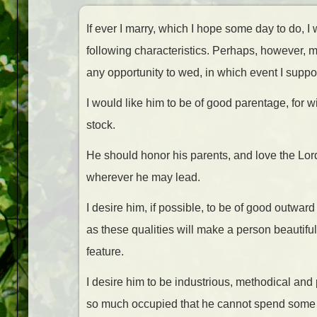
If ever I marry, which I hope some day to do, I
following characteristics. Perhaps, however, m
any opportunity to wed, in which event I suppo
I would like him to be of good parentage, for
stock.
He should honor his parents, and love the Lord w
wherever he may lead.
I desire him, if possible, to be of good outward 
as these qualities will make a person beautiful
feature.
I desire him to be industrious, methodical and 
so much occupied that he cannot spend some po