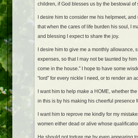
children, if God blesses us by the bestowal of 
I desire him to consider me his helpmeet, and n
that when the cares of life burden his soul, I m
and blessing I expect to share the joy.
I desire him to give me a monthly allowance, 
expenses, so that I may not be taunted by him
come in the house.” I hope to have some wisd
“lord” for every nickle I need, or to render an 
I want him to help make a HOME, whether the p
in this is by his making his cheerful presence f
I want him to reprove me kindly for my mistak
women either dead or alive whose qualificati
He should not torture me by even appearing to