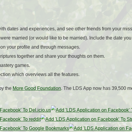
ith dates and experiences, and see other friends from your mis
were married (or would like to be married). Include the date yo
 on your profile and through messages.
criptures together and share your thoughts on them.
mastery games.
ction which overviews all the features.
by the
More Good Foundation
. The LDS App now has 39,500 m