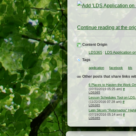
Continue reading at the or
Content Origin
LDS365
:
LDS Application o
Tags
application
facebook
lds
Other posts that share links wit
6 Places to Hasten the Work On
(07/31/2019 05:25 am)
#
LDS365
Lesson Schedules Tool on LDS.
(11/22/2016 07:28 am)
#
LDS365
Latin Sitcom “Retornados” Highli
(07/19/2016 05:14 am)
#
LDS365