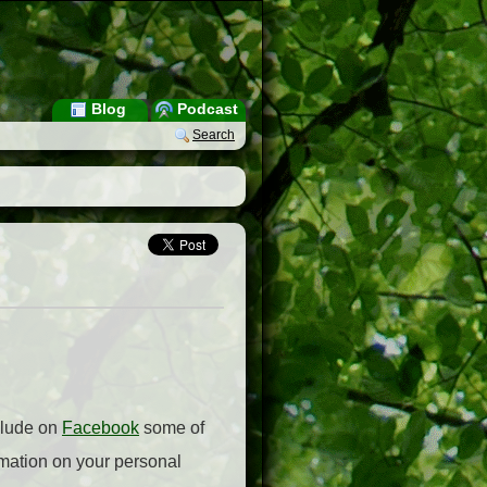
Blog
Podcast
Search
nclude on
Facebook
some of
rmation on your personal