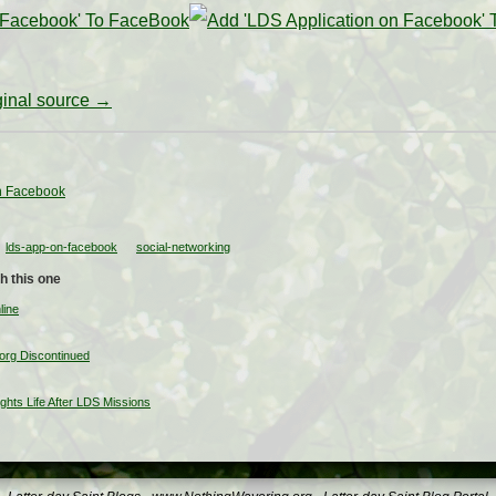
iginal source →
n Facebook
lds-app-on-facebook
social-networking
h this one
line
org Discontinued
ghts Life After LDS Missions