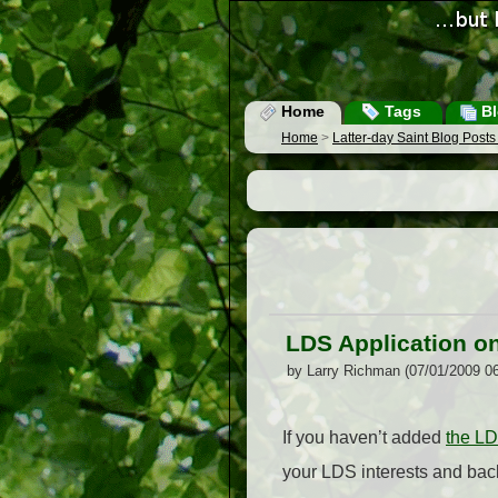
Home
Tags
Bl
Home
>
Latter-day Saint Blog Post
LDS Application o
by Larry Richman (07/01/2009 0
If you haven’t added
the L
your LDS interests and back