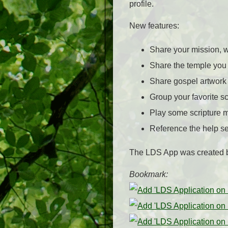
profile.
New features:
Share your mission, w
Share the temple you 
Share gospel artwork
Group your favorite s
Play some scripture 
Reference the help se
The LDS App was created 
Bookmark: