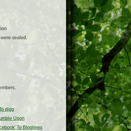
sion
u were sealed.
embers.