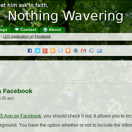
ogs
Contact
About
s
>
LDS Application on Facebook
n Facebook
6:25 am)
DS App on Facebook
, you should check it out. It allows you to i
ground. You have the option whether or not to include the info