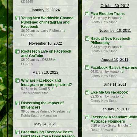
LDS365
October 30, 2012
January 29, 2024
Five Election Truths
Young Men Worldwide Channel
6:31 pm by Huston
#
Published on Instagram and
Gently Hew Stone
Facebook
November 10, 2011
06:00 am by Larry Richman
#
LDS365
Radical New Facebook
Philosophy
November 10, 2022
8:33 pm by Huston
#
RootsTech Live on Facebook
Gently Hew Stone
and YouTube
August 10, 2011
06:00 am by LDS365
#
LDS365
Facebook Raises Awaren
06:01 am by Huston
#
March 10, 2022
Gently Hew Stone
Why are Facebook and
June 11, 2011
Instagram promoting hatred?
5:18 pm by Geoff B.
#
Like Me On Facebook
The Millennial Star
09:35 am by Huston
#
Gently Hew Stone
Discerning the Impact of
Influencers
January 19, 2011
09:50 am by Amanda Freebairn
#
Public Square Magazine
Facebook Ascendant Whil
MySpace Flounders
May 24, 2021
5:26 pm by Scott Hinrichs
#
Reach Upward
Breathtaking Facebook Posts
Don’t Make You a Good Person