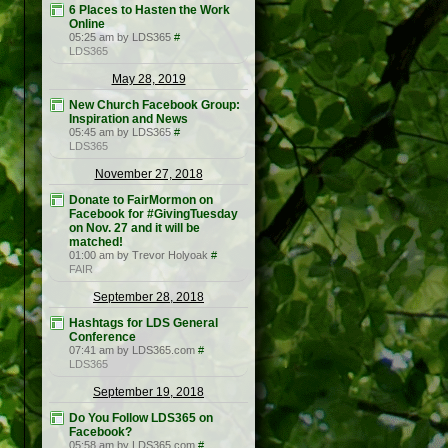
6 Places to Hasten the Work
Online
05:25 am by LDS365
#
LDS365
May 28, 2019
New Church Facebook Group:
Inspiration and News
05:45 am by LDS365
#
LDS365
November 27, 2018
Donate to FairMormon on
Facebook for #GivingTuesday
on Nov. 27 and it will be
matched!
01:00 am by Trevor Holyoak
#
FAIR
September 28, 2018
Hashtags for LDS General
Conference
07:41 am by LDS365.com
#
LDS365
September 19, 2018
Do You Follow LDS365 on
Facebook?
05:58 am by LDS365.com
#