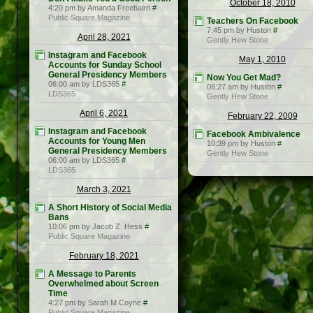
October 18, 2010
4:20 pm by Amanda Freebairn
#
Public Square Magazine
Teachers On Facebook
7:45 pm by Huston
#
April 28, 2021
Gently Hew Stone
Instagram and Facebook
May 1, 2010
Accounts for Sunday School
General Presidency Members
Now You Get Mad?
06:00 am by LDS365
#
08:27 am by Huston
#
LDS365
Gently Hew Stone
April 6, 2021
February 22, 2009
Instagram and Facebook
Facebook Ambivalence
Accounts for Young Men
10:39 pm by Huston
#
General Presidency Members
Gently Hew Stone
06:00 am by LDS365
#
LDS365
March 3, 2021
A Short History of Social Media
Bans
10:06 pm by Jacob Z. Hess
#
Public Square Magazine
February 18, 2021
A Message to Parents
Overwhelmed about Screen
Time
4:27 pm by Sarah M Coyne
#
Public Square Magazine