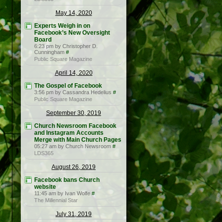
May 14, 2020
Experts Weigh in on
Facebook’s New Oversight
Board
6:23 pm by Christopher D.
Cunningham
#
Public Square Magazine
April 14, 2020
The Gospel of Facebook
3:56 pm by Cassandra Hedelius
#
Public Square Magazine
September 30, 2019
Church Newsroom Facebook
and Instagram Accounts
Merge with Main Church Pages
05:27 am by Church Newsroom
#
LDS365
August 26, 2019
Facebook bans Church
website
11:45 am by Ivan Wolfe
#
The Millennial Star
July 31, 2019