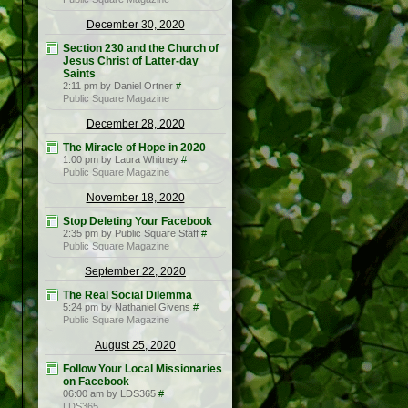
December 30, 2020
Section 230 and the Church of
Jesus Christ of Latter-day
Saints
2:11 pm by Daniel Ortner
#
Public Square Magazine
December 28, 2020
The Miracle of Hope in 2020
1:00 pm by Laura Whitney
#
Public Square Magazine
November 18, 2020
Stop Deleting Your Facebook
2:35 pm by Public Square Staff
#
Public Square Magazine
September 22, 2020
The Real Social Dilemma
5:24 pm by Nathaniel Givens
#
Public Square Magazine
August 25, 2020
Follow Your Local Missionaries
on Facebook
06:00 am by LDS365
#
LDS365