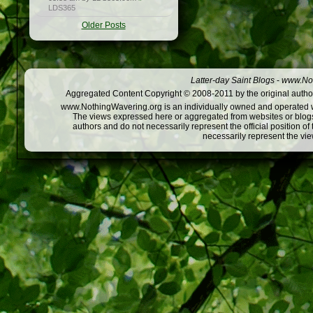
LDS365
Older Posts
Latter-day Saint Blogs
-
www.Not
Aggregated Content Copyright © 2008-2011 by the original author
www.NothingWavering.org is an individually owned and operated webs
The views expressed here or aggregated from websites or blogs,
authors and do not necessarily represent the official position o
necessarily represent the vi