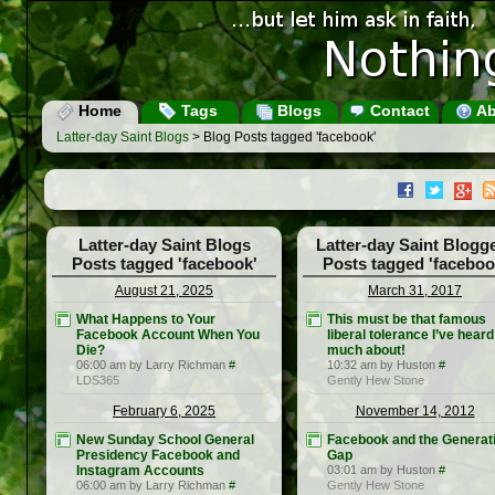
Home
Tags
Blogs
Contact
Ab
Latter-day Saint Blogs
> Blog Posts tagged 'facebook'
Latter-day Saint Blogs
Latter-day Saint Blogg
Posts tagged 'facebook'
Posts tagged 'faceboo
August 21, 2025
March 31, 2017
What Happens to Your
This must be that famous
Facebook Account When You
liberal tolerance I’ve heard
Die?
much about!
06:00 am by Larry Richman
#
10:32 am by Huston
#
LDS365
Gently Hew Stone
February 6, 2025
November 14, 2012
New Sunday School General
Facebook and the Generat
Presidency Facebook and
Gap
Instagram Accounts
03:01 am by Huston
#
06:00 am by Larry Richman
#
Gently Hew Stone