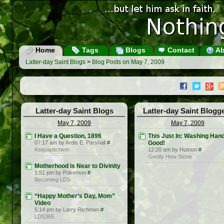
Home
Tags
Blogs
Contact
Ab
Latter-day Saint Blogs
>
Blog Posts on May 7, 2009
Latter-day Saint Blogs
Latter-day Saint Blogg
May 7, 2009
May 7, 2009
I Have a Question, 1896
This Just In: Washing Hand
07:17 am by Ardis E. Parshall
#
Good!
Keepapitchinin
12:20 am by Huston
#
Gently Hew Stone
Motherhood is Near to Divinity
1:51 pm by Pokemon
#
Becoming LDS
“Happy Mother’s Day, Mom”
Video
5:14 pm by Larry Richman
#
LDS365