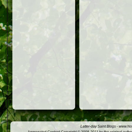
Latter-day Saint Blogs
-
www.Not