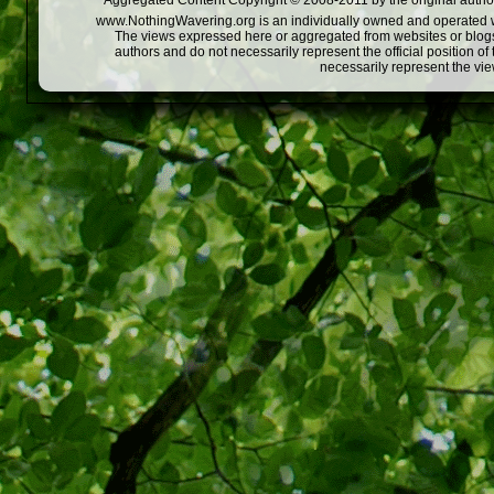
Aggregated Content Copyright © 2008-2011 by the original author
www.NothingWavering.org is an individually owned and operated webs
The views expressed here or aggregated from websites or blogs,
authors and do not necessarily represent the official position o
necessarily represent the vi