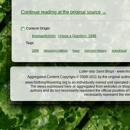
Continue reading at the original source →
Content Origin
Keepapitchinin
:
I Have a Question, 1896
Tags
1896
blessing-children
have
mormon-history
priesthood
Latter-day Saint Blogs
-
www.Not
Aggregated Content Copyright © 2008-2011 by the original author
www.NothingWavering.org is an individually owned and operated webs
The views expressed here or aggregated from websites or blogs,
authors and do not necessarily represent the official position o
necessarily represent the vi