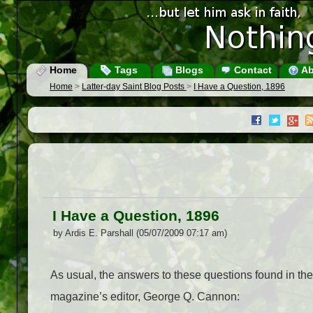
Home
Tags
Blogs
Contact
Ab
Home
>
Latter-day Saint Blog Posts
>
I Have a Question, 1896
I Have a Question, 1896
by Ardis E. Parshall (05/07/2009 07:17 am)
As usual, the answers to these questions found in th
magazine’s editor, George Q. Cannon: