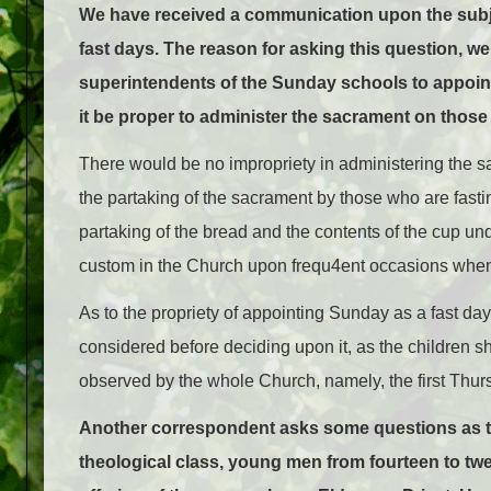
We have received a communication upon the subj
fast days. The reason for asking this question, we
superintendents of the Sunday schools to appoint
it be proper to administer the sacrament on those
There would be no impropriety in administering the sa
the partaking of the sacrament by those who are fasti
partaking of the bread and the contents of the cup u
custom in the Church upon frequ4ent occasions when
As to the propriety of appointing Sunday as a fast day 
considered before deciding upon it, as the children sho
observed by the whole Church, namely, the first Thur
Another correspondent asks some questions as to
theological class, young men from fourteen to twe