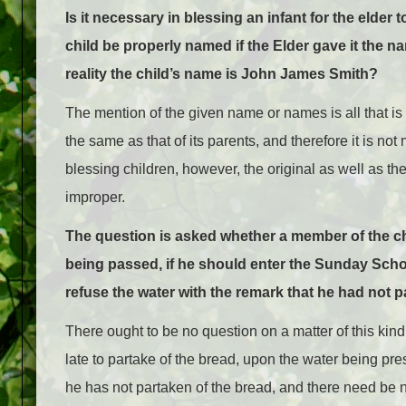
Is it necessary in blessing an infant for the elde
child be properly named if the Elder gave it the 
reality the child’s name is John James Smith?
The mention of the given name or names is all that is es
the same as that of its parents, and therefore it is n
blessing children, however, the original as well as the
improper.
The question is asked whether a member of the ch
being passed, if he should enter the Sunday Schoo
refuse the water with the remark that he had not 
There ought to be no question on a matter of this kin
late to partake of the bread, upon the water being pre
he has not partaken of the bread, and there need be 