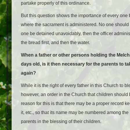
partake properly of this ordinance.
But this question shows the importance of every one 
where the sacrament is administered. No one should be 
one be detained unavoidably, then the officer adminis
the bread first, and then the water.
When a father or other persons holding the Melc
days old, is it then necessary for the parents to 
again?
While it is the right of every father in this Church to bl
however, an order in the Church that children should 
reason for this is that there may be a proper record kep
it, etc., so that its name may be numbered among the
parents in the blessing of their children.