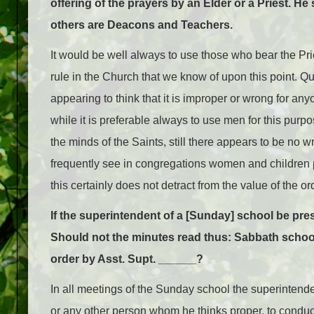
offering of the prayers by an Elder or a Priest. 
others are Deacons and Teachers.
It would be well always to use those who bear the Pri
rule in the Church that we know of upon this point. 
appearing to think that it is improper or wrong for an
while it is preferable always to use men for this purp
the minds of the Saints, still there appears to be no 
frequently see in congregations women and children 
this certainly does not detract from the value of the 
If the superintendent of a [Sunday] school be pre
Should not the minutes read thus: Sabbath school
order by Asst. Supt. ______?
In all meetings of the Sunday school the superintenden
or any other person whom he thinks proper, to conduc