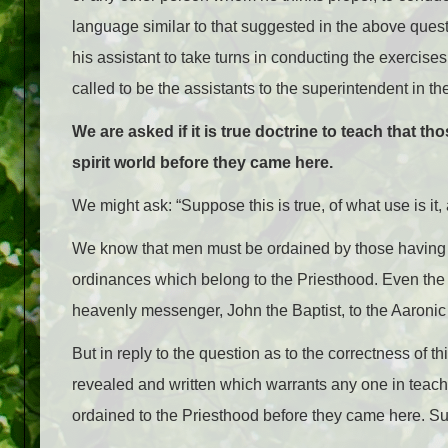
language similar to that suggested in the above quest
his assistant to take turns in conducting the exercis
called to be the assistants to the superintendent in 
We are asked if it is true doctrine to teach that th
spirit world before they came here.
We might ask: “Suppose this is true, of what use is it
We know that men must be ordained by those having auth
ordinances which belong to the Priesthood. Even the
heavenly messenger, John the Baptist, to the Aaroni
But in reply to the question as to the correctness of 
revealed and written which warrants any one in teach
ordained to the Priesthood before they came here. Suc