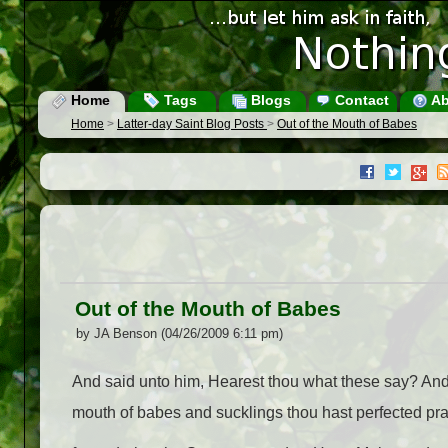
Home
Tags
Blogs
Contact
Ab
Home
>
Latter-day Saint Blog Posts
>
Out of the Mouth of Babes
Out of the Mouth of Babes
by JA Benson (04/26/2009 6:11 pm)
And said unto him, Hearest thou what these say? And 
mouth of babes and sucklings thou hast perfected pr