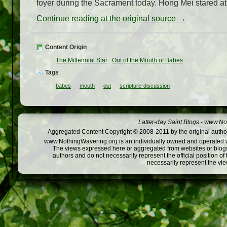
foyer during the Sacrament today. Hong Mei stared at th
Continue reading at the original source →
Content Origin
The Millennial Star
:
Out of the Mouth of Babes
Tags
babes
mouth
out
scripture-discussion
Latter-day Saint Blogs
-
www.Not
Aggregated Content Copyright © 2008-2011 by the original author
www.NothingWavering.org is an individually owned and operated webs
The views expressed here or aggregated from websites or blogs,
authors and do not necessarily represent the official position o
necessarily represent the vi