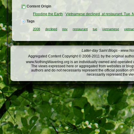
Content Origin
Flooding the Earth
:
Vietnamese declined, at restaurant. Tue, 
Tags
2008
declined
nov
restaurant
tue
vietnamese
vietna
Latter-day Saint Blogs
-
www.Not
Aggregated Content Copyright © 2008-2011 by the original author
www.NothingWavering.org is an individually owned and operated webs
The views expressed here or aggregated from websites or blogs,
authors and do not necessarily represent the official position o
necessarily represent the vi