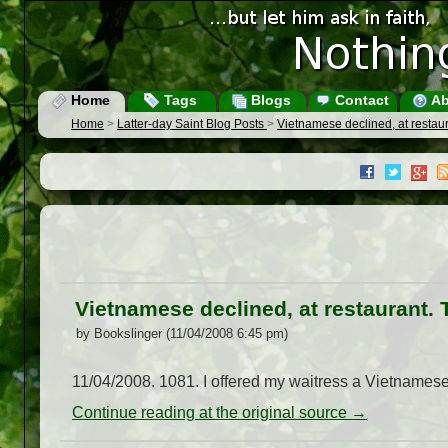
Home
Tags
Blogs
Contact
Ab
Home
>
Latter-day Saint Blog Posts
>
Vietnamese declined, at restaur
Vietnamese declined, at restaurant. 
by Bookslinger (11/04/2008 6:45 pm)
11/04/2008. 1081. I offered my waitress a Vietnames
Continue reading at the original source →