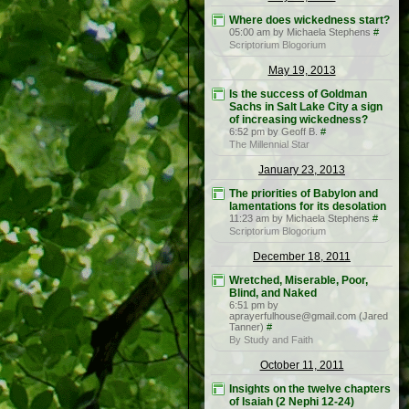
Where does wickedness start?
05:00 am by Michaela Stephens
#
Scriptorium Blogorium
May 19, 2013
Is the success of Goldman
Sachs in Salt Lake City a sign
of increasing wickedness?
6:52 pm by Geoff B.
#
The Millennial Star
January 23, 2013
The priorities of Babylon and
lamentations for its desolation
11:23 am by Michaela Stephens
#
Scriptorium Blogorium
December 18, 2011
Wretched, Miserable, Poor,
Blind, and Naked
6:51 pm by
aprayerfulhouse@gmail.com (Jared
Tanner)
#
By Study and Faith
October 11, 2011
Insights on the twelve chapters
of Isaiah (2 Nephi 12-24)