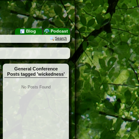
Blog
Podcast
Search
General Conference
Posts tagged 'wickedness'
No Posts Found