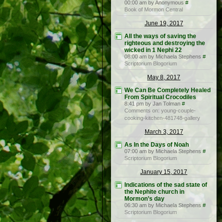
00:00 am by Anonymous
#
Book of Mormon Central
June 19, 2017
All the ways of saving the
righteous and destroying the
wicked in 1 Nephi 22
08:00 am by Michaela Stephens
#
Scriptorium Blogorium
May 8, 2017
We Can Be Completely Healed
From Spiritual Crocodiles
8:41 pm by Jan Tolman
#
Comments on: young-couple-
cooking-kitchen-481748-gallery
March 3, 2017
As In the Days of Noah
07:00 am by Michaela Stephens
#
Scriptorium Blogorium
January 15, 2017
Indications of the sad state of
the Nephite church in
Mormon’s day
06:30 am by Michaela Stephens
#
Scriptorium Blogorium