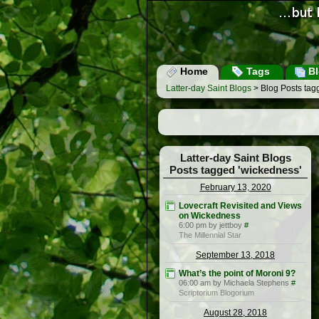
Home
Tags
Bl
Latter-day Saint Blogs
> Blog Posts tag
Latter-day Saint Blogs
Posts tagged 'wickedness'
February 13, 2020
Lovecraft Revisited and Views
on Wickedness
6:00 pm by jettboy
#
The Millennial Star
September 13, 2018
What’s the point of Moroni 9?
06:00 am by Michaela Stephens
#
Scriptorium Blogorium
August 28, 2018