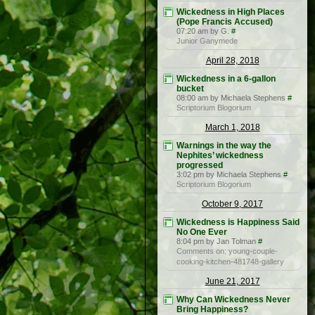
Wickedness in High Places
(Pope Francis Accused)
07:20 am by G.
#
Junior Ganymede
April 28, 2018
Wickedness in a 6-gallon
bucket
08:00 am by Michaela Stephens
#
Scriptorium Blogorium
March 1, 2018
Warnings in the way the
Nephites’ wickedness
progressed
3:02 pm by Michaela Stephens
#
Scriptorium Blogorium
October 9, 2017
Wickedness is Happiness Said
No One Ever
8:04 pm by Jan Tolman
#
Comments on: young-couple-
cooking-kitchen-481748-gallery
June 21, 2017
Why Can Wickedness Never
Bring Happiness?