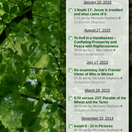
January 20, 2016
3 Nephi 17: Jesus is troubled
and what came of it
5:31 pm by Michaela Stephens
#
Scriptorium Blogorium
August 27, 2015
To Hell in a Handbasket –
Conflating Prosperity and
Peace with Righteousness
09:28 am by J. Max Wilson
#
Sixteen Small Stones
July 17, 2015
Re-examining Job's Friends'
Views of Who is Wicked
07:30 am by Michaela Stephens
#
Scriptorium Blogorium
March 28, 2015
KJV versus JST: Parable of the
Wheat and the Tares
08:00 am by Michaela Stephens
#
Scriptorium Blogorium
November 15, 2014
Isaiah 9 - 10 in Pictures
08:30 am by Michaela Stephens
#