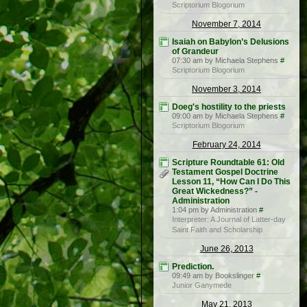
Scriptorium Blogorium
November 7, 2014
Isaiah on Babylon’s Delusions
of Grandeur
07:30 am by Michaela Stephens
#
Scriptorium Blogorium
November 3, 2014
Doeg's hostility to the priests
09:00 am by Michaela Stephens
#
Scriptorium Blogorium
February 24, 2014
Scripture Roundtable 61: Old
Testament Gospel Doctrine
Lesson 11, “How Can I Do This
Great Wickedness?” -
Administration
1:04 pm by Administration
#
Interpreter: A Journal of Latter-day
Saint Faith and Scholarship
June 26, 2013
Prediction.
09:49 am by Bookslinger
#
Junior Ganymede
May 21, 2013