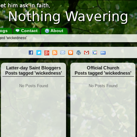
ogs
Contact
About
ged 'wickedness'
Latter-day Saint Bloggers
Official Church
Posts tagged 'wickedness'
Posts tagged 'wickedness'
No Posts Found
No Posts Found