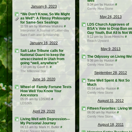
Well
9:34 pm by Huston
#
January 6, 2023
Gently Hew Stone
“We Don’t Know, So We Might
May 24, 2013
as Well”: A Flimsy Philosophy
for Same-Sex Sealings
LDS Church Approves of
11:59 am by Matthew Watkins
#
BSA's Vote to Drop Ban on
Interpreter: A Journal of Latter-day
Gay Youth, But All Is Not W
Saint Faith and Scholarship
9:12 pm by Scott Hinrichs
#
Reach Upward
January 16, 2022
May 9, 2013
Salt Lake Tribune calls for
National Guard to keep the
The Odyssey on Living Wel
unvaccinated in Utah from
9:36 pm by Huston
#
going “well, anywhere”
Gently Hew Stone
7:10 pm by Geoff B.
#
The Millennial Star
September 28, 2012
June 16, 2020
Time Well Spent & Not So
Much
Wheel of Family Fortune Tests
05:54 am by Huston
#
How Well You Know Your
Gently Hew Stone
Ancestors
05:05 am by LDS365
#
August 31, 2012
LDS365
Fifteen Favorites: Living W
April 29, 2020
06:00 am by Huston
#
Gently Hew Stone
Living Well with Depression—
My Personal Journey
August 18, 2011
06:13 am by Mark H. Butler
#
Public Square Magazine