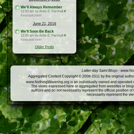
We’ll Always Remember
12:03 am by Ardis E. Parshall
#
Keepapitchinin
June 21, 2016
We’ll Soon Be Back
12:00 am by Ardis E. Parshall
#
Keepapitchinin
Older Posts
Latter-day Saint Blogs
-
www.Not
Aggregated Content Copyright © 2008-2011 by the original author
www.NothingWavering.org is an individually owned and operated webs
The views expressed here or aggregated from websites or blogs,
authors and do not necessarily represent the official position o
necessarily represent the vi