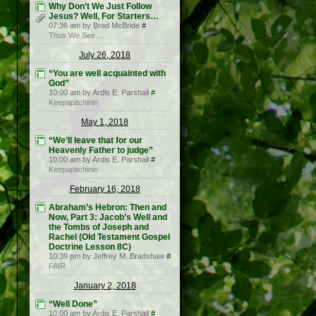
Why Don’t We Just Follow
Jesus? Well, For Starters…
07:36 am by Brad McBride
#
Thus We See…
July 26, 2018
“You are well acquainted with
God”
10:00 am by Ardis E. Parshall
#
Keepapitchinin
May 1, 2018
“We’ll leave that for our
Heavenly Father to judge”
10:00 am by Ardis E. Parshall
#
Keepapitchinin
February 16, 2018
Abraham’s Hebron: Then and
Now, Part 3: Jacob’s Well and
the Tombs of Joseph and
Rachel (Old Testament Gospel
Doctrine Lesson 8C)
10:39 pm by Jeffrey M. Bradshaw
#
FAIR
January 2, 2018
“Well Done”
10:00 am by Ardis E. Parshall
#