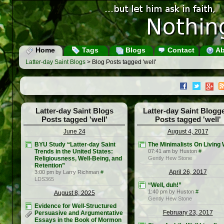
Home
Tags
Blogs
Contact
Ab
Latter-day Saint Blogs
> Blog Posts tagged 'well'
Latter-day Saint Blogs
Latter-day Saint Blogg
Posts tagged 'well'
Posts tagged 'well'
June 24
August 4, 2017
BYU Study “Latter-day Saint
The Minimalists On Living 
Trends in the United States:
07:41 am by Huston
#
Religiousness, Well-Being, and
Gently Hew Stone
Retention”
April 26, 2017
3:00 pm by Larry Richman
#
LDS365
“Well, duh!”
1:40 pm by Huston
#
August 8, 2025
Gently Hew Stone
Evidence for Well-Structured
February 23, 2017
Persuasive and Argumentative
Essays in the Book of Mormon