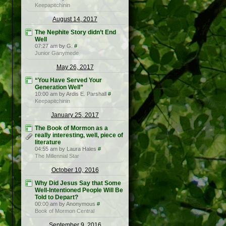
Keepapitchinin
August 14, 2017
The Nephite Story didn’t End
Well
07:27 am by G.
#
Junior Ganymede
May 26, 2017
“You Have Served Your
Generation Well”
10:00 am by Ardis E. Parshall
#
Keepapitchinin
January 25, 2017
The Book of Mormon as a
really interesting, well, piece of
literature
04:55 am by Laura Hales
#
The Millennial Star
October 10, 2016
Why Did Jesus Say that Some
Well-Intentioned People Will Be
Told to Depart?
00:00 am by Anonymous
#
Book of Mormon Central
September 9, 2016