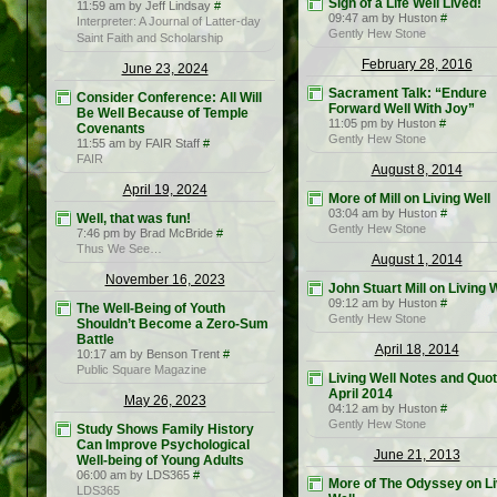
Sign of a Life Well Lived!
11:59 am by Jeff Lindsay
#
09:47 am by Huston
#
Interpreter: A Journal of Latter-day
Gently Hew Stone
Saint Faith and Scholarship
February 28, 2016
June 23, 2024
Sacrament Talk: “Endure
Consider Conference: All Will
Forward Well With Joy”
Be Well Because of Temple
11:05 pm by Huston
#
Covenants
Gently Hew Stone
11:55 am by FAIR Staff
#
FAIR
August 8, 2014
April 19, 2024
More of Mill on Living Well
03:04 am by Huston
#
Well, that was fun!
Gently Hew Stone
7:46 pm by Brad McBride
#
Thus We See…
August 1, 2014
November 16, 2023
John Stuart Mill on Living 
09:12 am by Huston
#
The Well-Being of Youth
Gently Hew Stone
Shouldn’t Become a Zero-Sum
Battle
April 18, 2014
10:17 am by Benson Trent
#
Public Square Magazine
Living Well Notes and Quot
April 2014
May 26, 2023
04:12 am by Huston
#
Gently Hew Stone
Study Shows Family History
Can Improve Psychological
June 21, 2013
Well-being of Young Adults
06:00 am by LDS365
#
More of The Odyssey on Li
LDS365