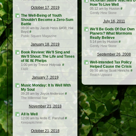
Victorian Satire Teaches 
How To Live Well
October 17, 2019
05:12 am by Huston
#
Gently Hew Stone
The Well-Being of Youth
Shouldn’t Become a Zero-Sum
July 16, 2011
Battle
09:00 am by Jacob Hess &#38; Hal
We’ll Be Gods Of Our Own
Boyd
#
Planets? What Mormons
Public Square Magazine
Really Believe
5:14 pm by Huston
#
January 18, 2019
Gently Hew Stone
Book Review: We’ll Sing and
September 26, 2008
We’ll Shout: The Life and Times
of W. W. Phelps
Well-Intended Tax Policy
1:00 pm by Trevor Holyoak
#
Helped Cause the Crisis
FAIR
09:50 am by Scott Hinrichs
#
Reach Upward
January 7, 2019
Music Monday: It Is Well With
My Soul
09:28 am by Joyce Anderson
#
The Millennial Star
November 21, 2018
All Is Well
12:00 am by Ardis E. Parshall
#
Keepapitchinin
October 21, 2018