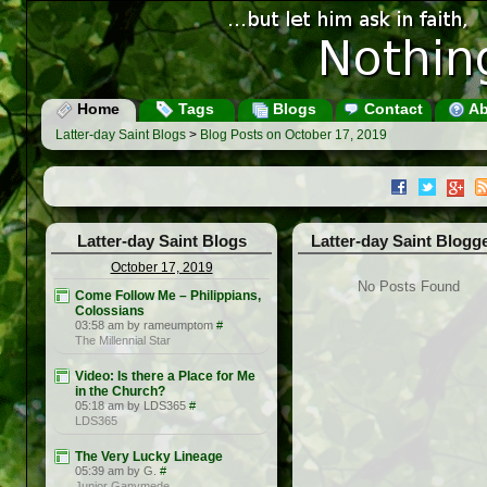
Home
Tags
Blogs
Contact
Ab
Latter-day Saint Blogs
>
Blog Posts on October 17, 2019
Latter-day Saint Blogs
Latter-day Saint Blogg
October 17, 2019
No Posts Found
Come Follow Me – Philippians,
Colossians
03:58 am by rameumptom
#
The Millennial Star
Video: Is there a Place for Me
in the Church?
05:18 am by LDS365
#
LDS365
The Very Lucky Lineage
05:39 am by G.
#
Junior Ganymede