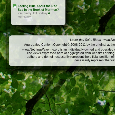
Feeling Blue About the Red
Sea in the Book of Mormon?
7:45 pm by Jeff Lindsay
#
Mormanity
Latter-day Saint Blogs
-
www.Not
Aggregated Content Copyright © 2008-2011 by the original author
www.NothingWavering.org is an individually owned and operated webs
The views expressed here or aggregated from websites or blogs,
authors and do not necessarily represent the official position o
necessarily represent the vi