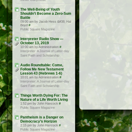
The Well-Being of Youth
Shouldn’t Become a Zero-Sum
Battle
09:00 am by Jacob Hess &#38; Hal
Boyd
#
Public Square Magazine
Interpreter Radio Show —
October 13, 2019
10:00 am by Administration
#
Interpreter: A Journal of Latter-day
Saint Faith and Scholarship
Audio Roundtable: Come,
Follow Me New Testament
Lesson 43 (Hebrews 1-6)
10:01 am by Administration
#
Interpreter: A Journal of Latter-day
Saint Faith and Scholarship
Things Worth Dying For: The
Nature of a Life Worth Living
1:52 pm by John Hancock
#
Public Square Magazine
Pantheism is a Danger on
Democracy’s Horizon
2:15 pm by John Hancock
#
Public Square Magazine