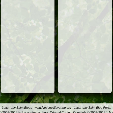
Latter-day Saint Blogs
-
www.NothingWavering.org
-
Latter-day Saint Blog Portal
 2008-2011 by the original authors. Original Content Copyright © 2008-2011 J. Ma