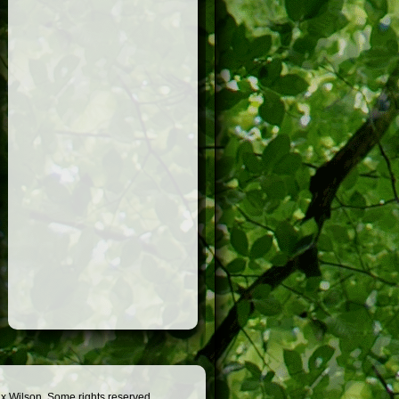
x Wilson. Some rights reserved.