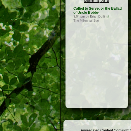
March 14, 2010
Called to Serve, or the Ballad
of Uncle Bobby
9:04 pm by Brian Duffin
#
The Millennial Star
Aggregated Content Copyright ©