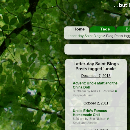
Home
Tags
Bl
Latter-day Saint Blogs
> Blog Posts tagg
Latter-day Saint Blogs
Posts tagged 'uncle'
December 7, 2013
Advent: Uncle Matt and the
China Doll
06:30 am by Ardis E. Parshall
#
Keepapitchinin
October 2, 2011
Uncle Eric’s Famous
Homemade Chili
6:20 pm by Eric Nielson
#
Small and Simple