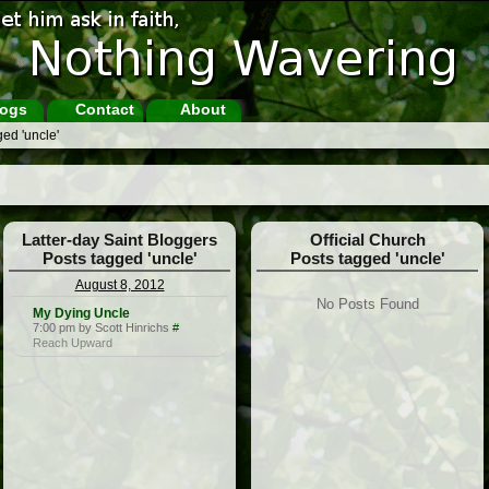
ogs
Contact
About
ed 'uncle'
Latter-day Saint Bloggers
Official Church
Posts tagged 'uncle'
Posts tagged 'uncle'
August 8, 2012
No Posts Found
My Dying Uncle
7:00 pm by Scott Hinrichs
#
Reach Upward