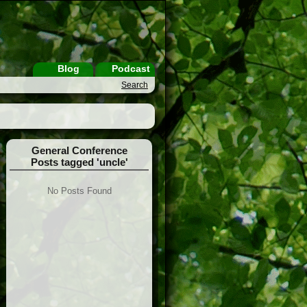
Blog
Podcast
Search
General Conference
Posts tagged 'uncle'
No Posts Found